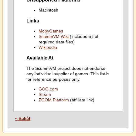
Macintosh
Links
MobyGames
ScummVM Wiki
(includes list of
required data files)
Wikipedia
Available At
The ScummVM project does not endorse
any individual supplier of games. This list is
for reference purposes only.
GOG.com
Steam
ZOOM Platform
(affiliate link)
« Bakåt