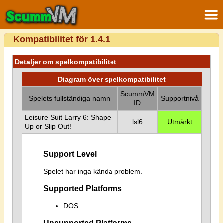
Kompatibilitet för 1.4.1
Detaljer om spelkompatibilitet
Diagram över spelkompatibilitet
ScummVM
Spelets fullständiga namn
Supportnivå
ID
Leisure Suit Larry 6: Shape
lsl6
Utmärkt
Up or Slip Out!
Support Level
Spelet har inga kända problem.
Supported Platforms
DOS
Unsupported Platforms