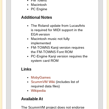
FM Towns
Macintosh
PC Engine
Additional Notes
The Roland update from LucasArts
is required for MIDI support in the
EGA version
Macintosh music not fully
implemented
FM-TOWNS Kanji version requires
the FM-TOWNS Font ROM
PC-Engine Kanji version requires the
system card ROM
Links
MobyGames
ScummVM Wiki
(includes list of
required data files)
Wikipedia
Available At
The ScummVM project does not endorse