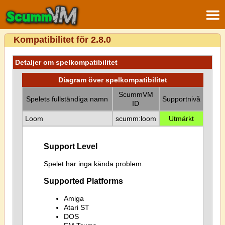
Kompatibilitet för 2.8.0
Detaljer om spelkompatibilitet
Diagram över spelkompatibilitet
ScummVM
Spelets fullständiga namn
Supportnivå
ID
Loom
scumm:loom
Utmärkt
Support Level
Spelet har inga kända problem.
Supported Platforms
Amiga
Atari ST
DOS