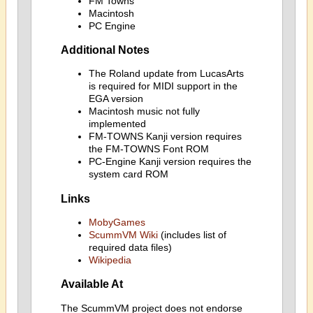
FM Towns
Macintosh
PC Engine
Additional Notes
The Roland update from LucasArts
is required for MIDI support in the
EGA version
Macintosh music not fully
implemented
FM-TOWNS Kanji version requires
the FM-TOWNS Font ROM
PC-Engine Kanji version requires the
system card ROM
Links
MobyGames
ScummVM Wiki
(includes list of
required data files)
Wikipedia
Available At
The ScummVM project does not endorse