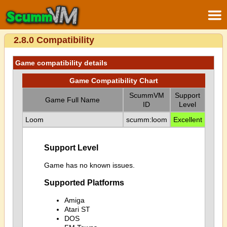
2.8.0 Compatibility
Game compatibility details
Game Compatibility Chart
ScummVM
Support
Game Full Name
ID
Level
Loom
scumm:loom
Excellent
Support Level
Game has no known issues.
Supported Platforms
Amiga
Atari ST
DOS