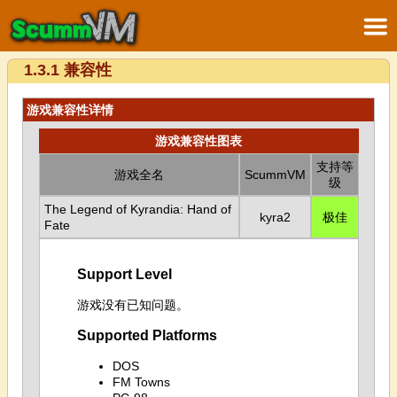
1.3.1 兼容性
游戏兼容性详情
游戏兼容性图表
支持等
游戏全名
ScummVM
级
The Legend of Kyrandia: Hand of
kyra2
极佳
Fate
Support Level
游戏没有已知问题。
Supported Platforms
DOS
FM Towns