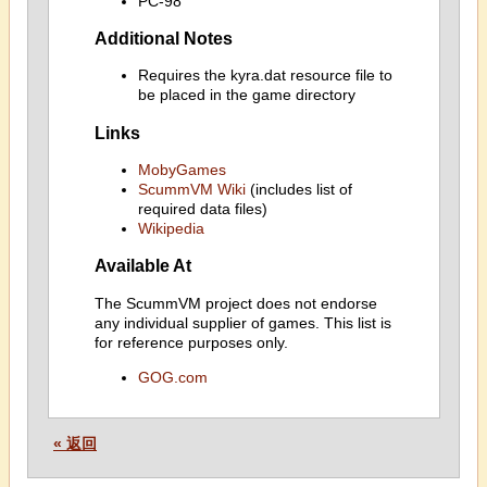
PC-98
Additional Notes
Requires the kyra.dat resource file to
be placed in the game directory
Links
MobyGames
ScummVM Wiki
(includes list of
required data files)
Wikipedia
Available At
The ScummVM project does not endorse
any individual supplier of games. This list is
for reference purposes only.
GOG.com
« 返回