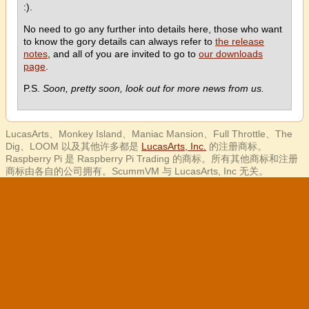
:).
No need to go any further into details here, those who want
to know the gory details can always refer to
the release
notes
, and all of you are invited to go to
our downloads
page
.
P.S.
Soon, pretty soon, look out for more news from us.
LucasArts、Monkey Island、Maniac Mansion、Full Throttle、The
Dig、LOOM 以及其他许多都是
LucasArts, Inc.
的注册商标。
Raspberry Pi 是 Raspberry Pi Trading 的商标。所有其他商标和注册
商标由各自的公司拥有。ScummVM 与 LucasArts, Inc 无关。