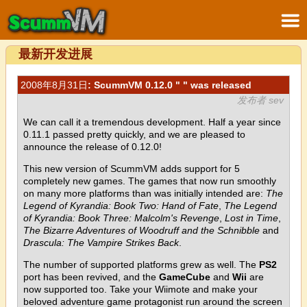
最新开发进展
2008年8月31日
: ScummVM 0.12.0 " " was released
发布者 sev
We can call it a tremendous development. Half a year since
0.11.1 passed pretty quickly, and we are pleased to
announce the release of 0.12.0!
This new version of ScummVM adds support for 5
completely new games. The games that now run smoothly
on many more platforms than was initially intended are:
The
Legend of Kyrandia: Book Two: Hand of Fate
,
The Legend
of Kyrandia: Book Three: Malcolm's Revenge
,
Lost in Time
,
The Bizarre Adventures of Woodruff and the Schnibble
and
Drascula: The Vampire Strikes Back
.
The number of supported platforms grew as well. The
PS2
port has been revived, and the
GameCube
and
Wii
are
now supported too. Take your Wiimote and make your
beloved adventure game protagonist run around the screen