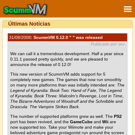
Últimas Notícias
31/08/2008
: ScummVM 0.12.0 " " was released
Publicado por sev
We can call it a tremendous development. Half a year since
0.11.1 passed pretty quickly, and we are pleased to
announce the release of 0.12.0!
This new version of ScummVM adds support for 5
completely new games. The games that now run smoothly
on many more platforms than was initially intended are:
The
Legend of Kyrandia: Book Two: Hand of Fate
,
The Legend
of Kyrandia: Book Three: Malcolm's Revenge
,
Lost in Time
,
The Bizarre Adventures of Woodruff and the Schnibble
and
Drascula: The Vampire Strikes Back
.
The number of supported platforms grew as well. The
PS2
port has been revived, and the
GameCube
and
Wii
are
now supported too. Take your Wiimote and make your
beloved adventure game protagonist run around the screen