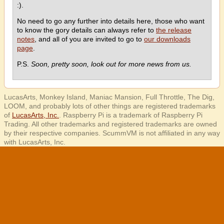
:).
No need to go any further into details here, those who want
to know the gory details can always refer to
the release
notes
, and all of you are invited to go to
our downloads
page
.
P.S.
Soon, pretty soon, look out for more news from us.
LucasArts, Monkey Island, Maniac Mansion, Full Throttle, The Dig,
LOOM, and probably lots of other things are registered trademarks
of
LucasArts, Inc.
. Raspberry Pi is a trademark of Raspberry Pi
Trading. All other trademarks and registered trademarks are owned
by their respective companies. ScummVM is not affiliated in any way
with LucasArts, Inc.