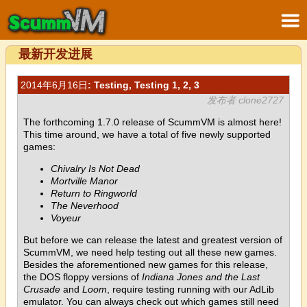
最新开发进展
2014年6月16日
: Testing, Testing 1, 2, 3
发布者 clone2727
The forthcoming 1.7.0 release of ScummVM is almost here!
This time around, we have a total of five newly supported
games:
Chivalry Is Not Dead
Mortville Manor
Return to Ringworld
The Neverhood
Voyeur
But before we can release the latest and greatest version of
ScummVM, we need help testing out all these new games.
Besides the aforementioned new games for this release,
the DOS floppy versions of
Indiana Jones and the Last
Crusade
and
Loom
, require testing running with our AdLib
emulator. You can always check out which games still need