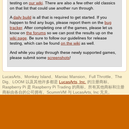
testing on
our wiki
. There are also a few other old classics
on that list that could use another run through.
A
daily build
is all that is required to get started. If you
happen to find any bugs, please report them on the
bug
tracker
. After completing one of the games, please let us
know on
the forums
so we can post the results up on the
wiki page
. Be sure to follow our guidelines for release
testing, which can be found
on the wiki
as well.
And while you play through these newly supported games,
please submit some
screenshots
!
LucasArts、Monkey Island、Maniac Mansion、Full Throttle、The
Dig、LOOM 以及其他许多都是
LucasArts, Inc.
的注册商标。
Raspberry Pi 是 Raspberry Pi Trading 的商标。所有其他商标和注册
商标由各自的公司拥有。ScummVM 与 LucasArts, Inc 无关。