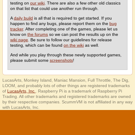
testing on
our wiki
. There are also a few other old classics
on that list that could use another run through.
A
daily build
is all that is required to get started. If you
happen to find any bugs, please report them on the
bug
tracker
. After completing one of the games, please let us
know on
the forums
so we can post the results up on the
wiki page
. Be sure to follow our guidelines for release
testing, which can be found
on the wiki
as well.
And while you play through these newly supported games,
please submit some
screenshots
!
LucasArts, Monkey Island, Maniac Mansion, Full Throttle, The Dig,
LOOM, and probably lots of other things are registered trademarks
of
LucasArts, Inc.
. Raspberry Pi is a trademark of Raspberry Pi
Trading. All other trademarks and registered trademarks are owned
by their respective companies. ScummVM is not affiliated in any way
with LucasArts, Inc.