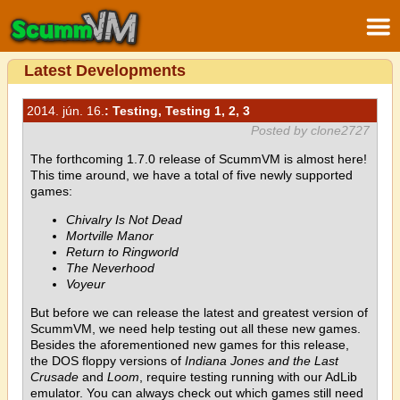
Latest Developments
2014. jún. 16.
: Testing, Testing 1, 2, 3
Posted by clone2727
The forthcoming 1.7.0 release of ScummVM is almost here!
This time around, we have a total of five newly supported
games:
Chivalry Is Not Dead
Mortville Manor
Return to Ringworld
The Neverhood
Voyeur
But before we can release the latest and greatest version of
ScummVM, we need help testing out all these new games.
Besides the aforementioned new games for this release,
the DOS floppy versions of
Indiana Jones and the Last
Crusade
and
Loom
, require testing running with our AdLib
emulator. You can always check out which games still need