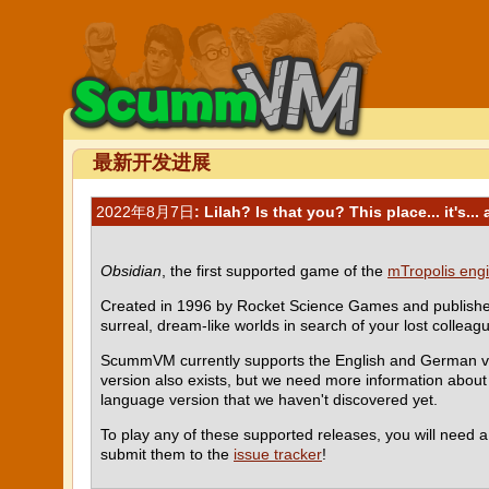
最新开发进展
2022年8月7日
: Lilah? Is that you? This place... it's...
Obsidian
, the first supported game of the
mTropolis eng
Created in 1996 by Rocket Science Games and published 
surreal, dream-like worlds in search of your lost colleag
ScummVM currently supports the English and German ver
version also exists, but we need more information about i
language version that we haven't discovered yet.
To play any of these supported releases, you will need 
submit them to the
issue tracker
!