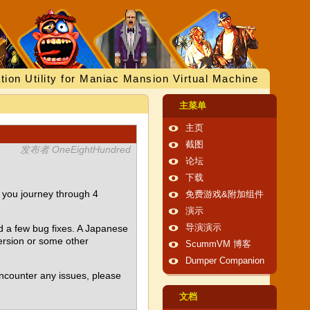
tion Utility for Maniac Mansion Virtual Machine
主菜单
主页
截图
发布者 OneEightHundred
论坛
下载
 you journey through 4
免费游戏&附加组件
演示
d a few bug fixes. A Japanese
导演演示
ersion or some other
ScummVM 博客
Dumper Companion
encounter any issues, please
文档