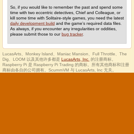
So, if you would like to remember the past and spend some
time with two eccentric detectives, Chief and Colleague, or
kill some time with Solitaire-style games, you need the latest
daily development build
and the game’s required data files.
As always, if you encounter any irregularities or oddities,
please submit those to our
bug tracker
.
LucasArts、Monkey Island、Maniac Mansion、Full Throttle、The
Dig、LOOM 以及其他许多都是
LucasArts, Inc.
的注册商标。
Raspberry Pi 是 Raspberry Pi Trading 的商标。所有其他商标和注册
商标由各自的公司拥有。ScummVM 与 LucasArts, Inc 无关。