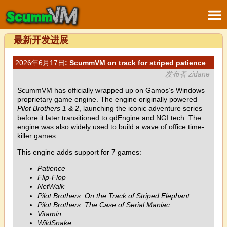
最新开发进展
2026年6月17日
: ScummVM on track for striped patience
发布者 zidane
ScummVM has officially wrapped up on Gamos’s Windows
proprietary game engine. The engine originally powered
Pilot Brothers 1 & 2
, launching the iconic adventure series
before it later transitioned to qdEngine and NGI tech. The
engine was also widely used to build a wave of office time-
killer games.
This engine adds support for 7 games:
Patience
Flip-Flop
NetWalk
Pilot Brothers: On the Track of Striped Elephant
Pilot Brothers: The Case of Serial Maniac
Vitamin
WildSnake