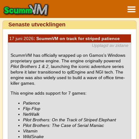
Senaste utvecklingen
17 juni 2026
: ScummVM on track for striped patience
Upplagd av zidane
ScummVM has officially wrapped up on Gamos’s Windows
proprietary game engine. The engine originally powered
Pilot Brothers 1 & 2
, launching the iconic adventure series
before it later transitioned to qdEngine and NGI tech. The
engine was also widely used to build a wave of office time-
killer games.
This engine adds support for 7 games:
Patience
Flip-Flop
NetWalk
Pilot Brothers: On the Track of Striped Elephant
Pilot Brothers: The Case of Serial Maniac
Vitamin
WildSnake