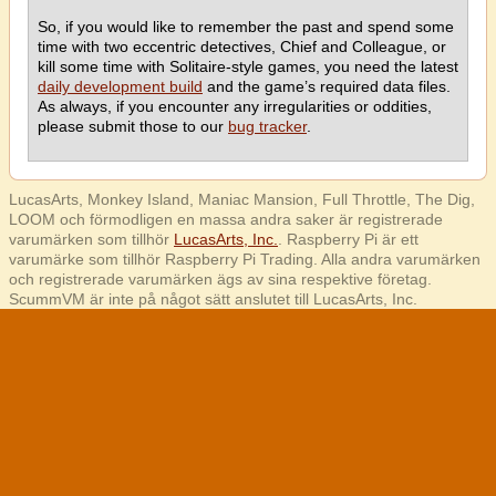
So, if you would like to remember the past and spend some
time with two eccentric detectives, Chief and Colleague, or
kill some time with Solitaire-style games, you need the latest
daily development build
and the game’s required data files.
As always, if you encounter any irregularities or oddities,
please submit those to our
bug tracker
.
LucasArts, Monkey Island, Maniac Mansion, Full Throttle, The Dig,
LOOM och förmodligen en massa andra saker är registrerade
varumärken som tillhör
LucasArts, Inc.
. Raspberry Pi är ett
varumärke som tillhör Raspberry Pi Trading. Alla andra varumärken
och registrerade varumärken ägs av sina respektive företag.
ScummVM är inte på något sätt anslutet till LucasArts, Inc.