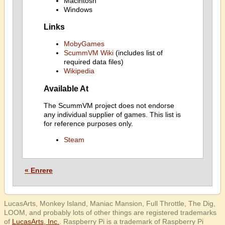
Macintosh
Windows
Links
MobyGames
ScummVM Wiki
(includes list of
required data files)
Wikipedia
Available At
The ScummVM project does not endorse
any individual supplier of games. This list is
for reference purposes only.
Steam
« Enrere
LucasArts, Monkey Island, Maniac Mansion, Full Throttle, The Dig,
LOOM, and probably lots of other things are registered trademarks
of
LucasArts, Inc.
. Raspberry Pi is a trademark of Raspberry Pi