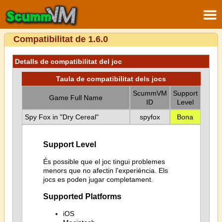
Compatibilitat de 1.6.0
Detalls de compatibilitat del joc
Taula de compatibilitat dels jocs
ScummVM
Support
Game Full Name
ID
Level
Spy Fox in "Dry Cereal"
spyfox
Bona
Support Level
És possible que el joc tingui problemes
menors que no afectin l'experiència. Els
jocs es poden jugar completament.
Supported Platforms
iOS