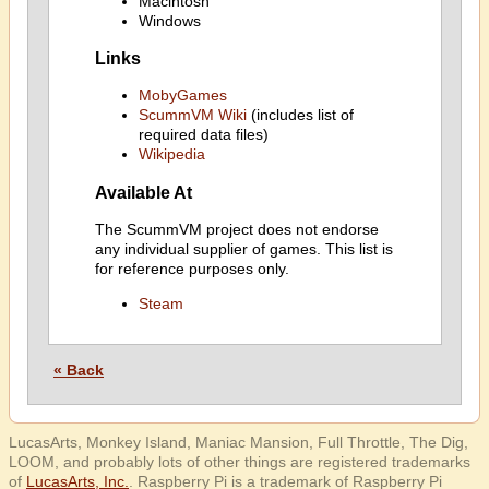
Macintosh
Windows
Links
MobyGames
ScummVM Wiki
(includes list of
required data files)
Wikipedia
Available At
The ScummVM project does not endorse
any individual supplier of games. This list is
for reference purposes only.
Steam
« Back
LucasArts, Monkey Island, Maniac Mansion, Full Throttle, The Dig,
LOOM, and probably lots of other things are registered trademarks
of
LucasArts, Inc.
. Raspberry Pi is a trademark of Raspberry Pi