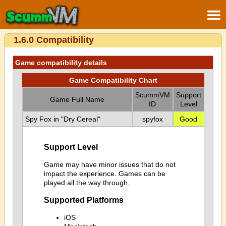
1.6.0 Compatibility
Game compatibility details
Game Compatibility Chart
ScummVM
Support
Game Full Name
ID
Level
Spy Fox in "Dry Cereal"
spyfox
Good
Support Level
Game may have minor issues that do not
impact the experience. Games can be
played all the way through.
Supported Platforms
iOS