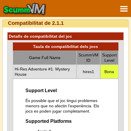
Compatibilitat de 2.1.1
Detalls de compatibilitat del joc
Taula de compatibilitat dels jocs
ScummVM
Support
Game Full Name
ID
Level
Hi-Res Adventure #1: Mystery
hires1
Bona
House
Support Level
És possible que el joc tingui problemes
menors que no afectin l'experiència. Els
jocs es poden jugar completament.
Supported Platforms