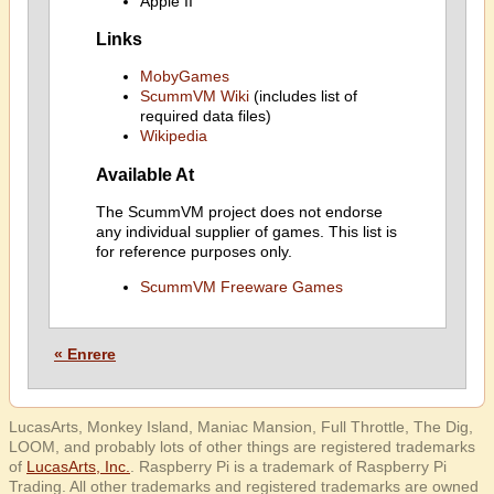
Apple II
Links
MobyGames
ScummVM Wiki
(includes list of
required data files)
Wikipedia
Available At
The ScummVM project does not endorse
any individual supplier of games. This list is
for reference purposes only.
ScummVM Freeware Games
« Enrere
LucasArts, Monkey Island, Maniac Mansion, Full Throttle, The Dig,
LOOM, and probably lots of other things are registered trademarks
of
LucasArts, Inc.
. Raspberry Pi is a trademark of Raspberry Pi
Trading. All other trademarks and registered trademarks are owned