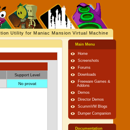
tion Utility for Maniac Mansion Virtual Machine
Main Menu
Home
Screenshots
Forums
Support Level
Downloads
Freeware Games &
No provat
Addons
Demos
Director Demos
ScummVM Blogs
Dumper Companion
Documentation