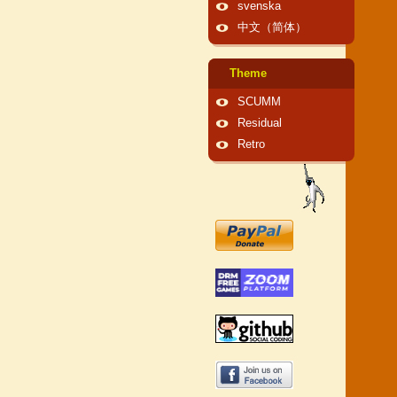
svenska
中文（简体）
Theme
SCUMM
Residual
Retro