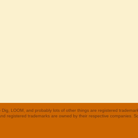
 Dig, LOOM, and probably lots of other things are registered trademar
 and registered trademarks are owned by their respective companies. S