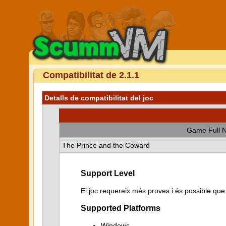
Compatibilitat de 2.1.1
Detalls de compatibilitat del joc
Game Full 
The Prince and the Coward
Support Level
El joc requereix més proves i és possible qu
Supported Platforms
Windows