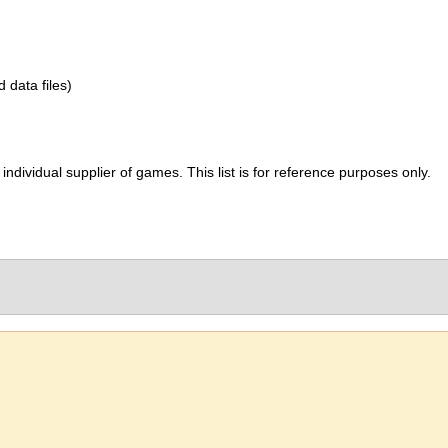
d data files)
ividual supplier of games. This list is for reference purposes only.