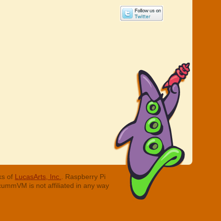
ks of
LucasArts, Inc.
. Raspberry Pi
cummVM is not affiliated in any way