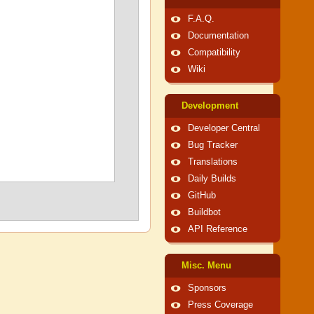
F.A.Q.
Documentation
Compatibility
Wiki
Development
Developer Central
Bug Tracker
Translations
Daily Builds
GitHub
Buildbot
API Reference
Misc. Menu
Sponsors
Press Coverage