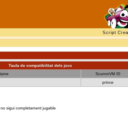
Script Crea
Taula de compatibilitat dels jocs
Name
ScummVM ID
prince
e no sigui completament jugable