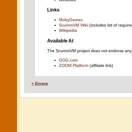
Links
MobyGames
ScummVM Wiki
(includes list of require
Wikipedia
Available At
The ScummVM project does not endorse any ind
GOG.com
ZOOM Platform
(affiliate link)
« Enrere