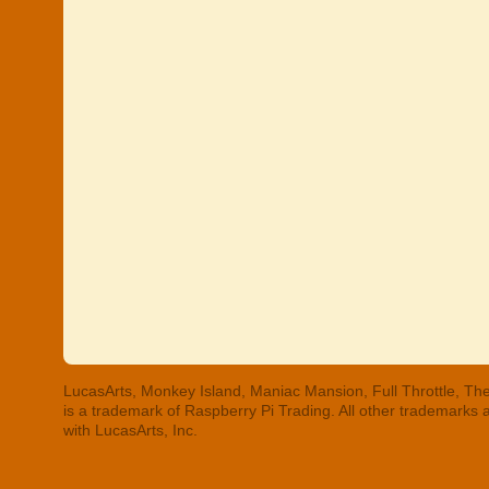
LucasArts, Monkey Island, Maniac Mansion, Full Throttle, The
is a trademark of Raspberry Pi Trading. All other trademarks
with LucasArts, Inc.