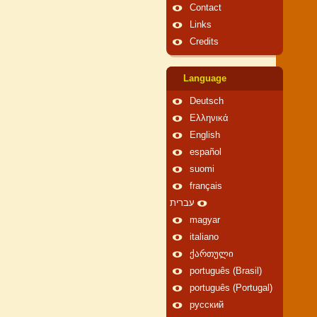
Contact
Links
Credits
Language
Deutsch
Ελληνικά
English
español
suomi
français
עברית
magyar
italiano
ქართული
português (Brasil)
português (Portugal)
русский