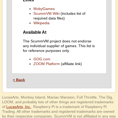
MobyGames
ScummVM Wiki
(includes list of
required data files)
Wikipedia
Available At
The ScummVM project does not endorse
any individual supplier of games. This list is
for reference purposes only.
GOG.com
ZOOM Platform
(affiliate link)
« Back
LucasArts, Monkey Island, Maniac Mansion, Full Throttle, The Dig,
LOOM, and probably lots of other things are registered trademarks
of
LucasArts, Inc.
. Raspberry Pi is a trademark of Raspberry Pi
Trading. All other trademarks and registered trademarks are owned
by their respective companies. ScummVM is not affiliated in any way