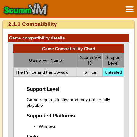
2.1.1 Compatibility
Game compatibility details
Game Compatibility Chart
ScummVM
Support
Game Full Name
ID
Level
The Prince and the Coward
prince
Untested
Support Level
Game requires testing and may not be fully
playable
Supported Platforms
Windows
Links