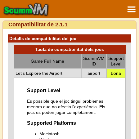
Compatibilitat de 2.1.1
Detalls de compatibilitat del joc
Taula de compatibilitat dels jocs
ScummVM
Support
Game Full Name
ID
Level
Let's Explore the Airport
airport
Bona
Support Level
És possible que el joc tingui problemes
menors que no afectin l'experiència. Els
jocs es poden jugar completament.
Supported Platforms
Macintosh