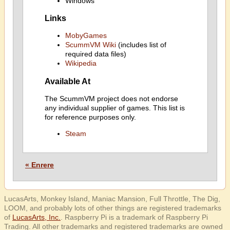
Windows
Links
MobyGames
ScummVM Wiki
(includes list of
required data files)
Wikipedia
Available At
The ScummVM project does not endorse
any individual supplier of games. This list is
for reference purposes only.
Steam
« Enrere
LucasArts, Monkey Island, Maniac Mansion, Full Throttle, The Dig,
LOOM, and probably lots of other things are registered trademarks
of
LucasArts, Inc.
. Raspberry Pi is a trademark of Raspberry Pi
Trading. All other trademarks and registered trademarks are owned