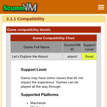
2.1.1 Compatibility
Game compatibility details
Game Compatibility Chart
ScummVM
Support
Game Full Name
ID
Level
Let's Explore the Airport
airport
Good
Support Level
Game may have minor issues that do not
impact the experience. Games can be
played all the way through.
Supported Platforms
Macintosh