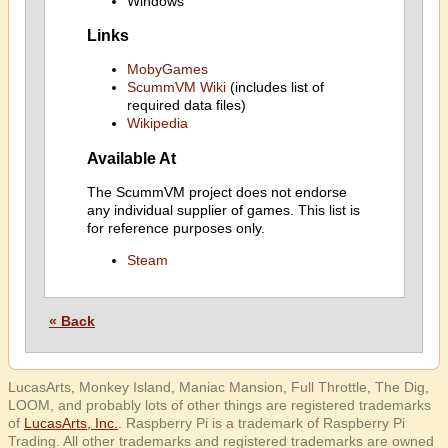
Windows
Links
MobyGames
ScummVM Wiki
(includes list of
required data files)
Wikipedia
Available At
The ScummVM project does not endorse
any individual supplier of games. This list is
for reference purposes only.
Steam
« Back
LucasArts, Monkey Island, Maniac Mansion, Full Throttle, The Dig,
LOOM, and probably lots of other things are registered trademarks
of
LucasArts, Inc.
. Raspberry Pi is a trademark of Raspberry Pi
Trading. All other trademarks and registered trademarks are owned