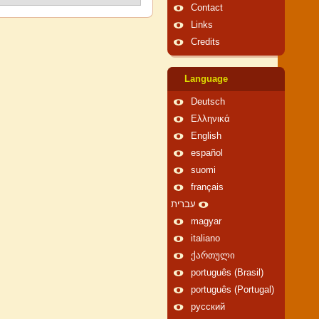
Contact
Links
Credits
Language
Deutsch
Ελληνικά
English
español
suomi
français
עברית
magyar
italiano
ქართული
português (Brasil)
português (Portugal)
русский