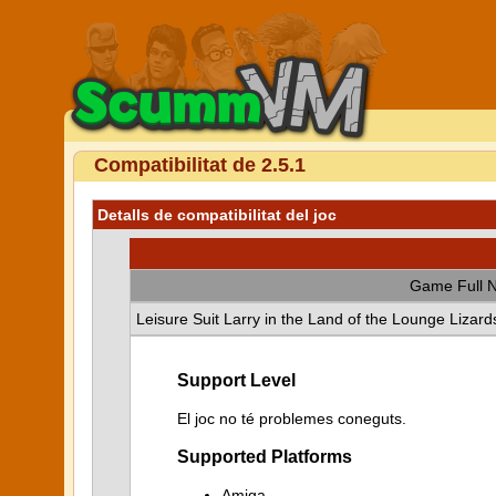
Compatibilitat de 2.5.1
Detalls de compatibilitat del joc
Game Full 
Leisure Suit Larry in the Land of the Lounge Lizard
Support Level
El joc no té problemes coneguts.
Supported Platforms
Amiga