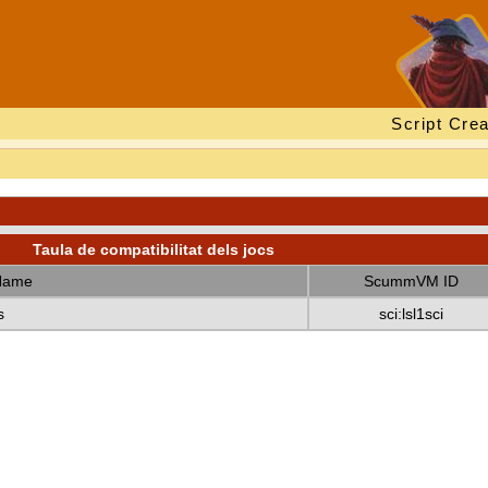
Script Crea
Taula de compatibilitat dels jocs
Name
ScummVM ID
s
sci:lsl1sci