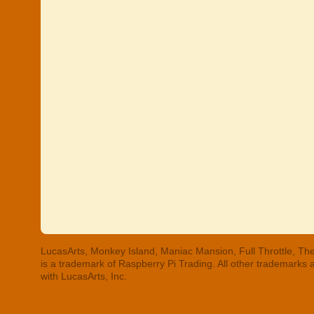
LucasArts, Monkey Island, Maniac Mansion, Full Throttle, The
is a trademark of Raspberry Pi Trading. All other trademarks
with LucasArts, Inc.