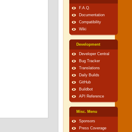
F.A.Q.
Documentation
Compatibility
Wiki
Development
Developer Central
Bug Tracker
Translations
Daily Builds
GitHub
Buildbot
API Reference
Misc. Menu
Sponsors
Press Coverage