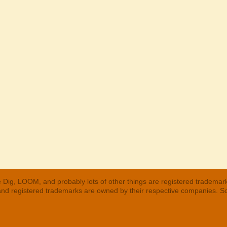
 Dig, LOOM, and probably lots of other things are registered trademar
 and registered trademarks are owned by their respective companies. S