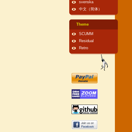
svenska
中文（简体）
Theme
SCUMM
Residual
Retro