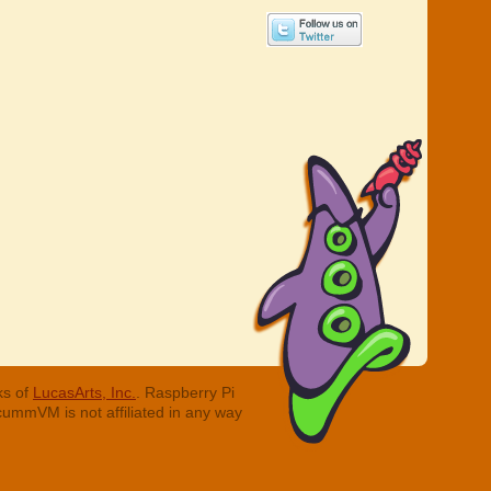
ks of
LucasArts, Inc.
. Raspberry Pi
cummVM is not affiliated in any way