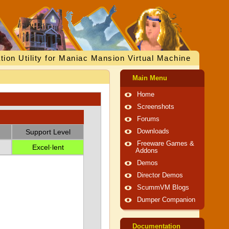
tion Utility for Maniac Mansion Virtual Machine
Main Menu
Home
Screenshots
Forums
Support Level
Downloads
Freeware Games &
Excel·lent
Addons
Demos
Director Demos
ScummVM Blogs
Dumper Companion
Documentation