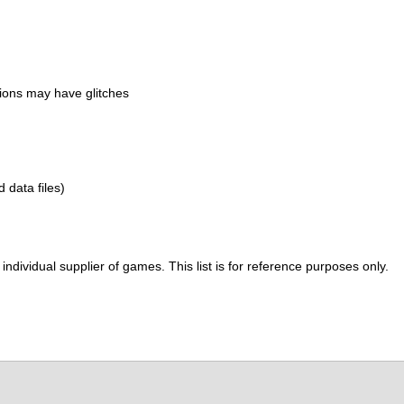
ions may have glitches
d data files)
ividual supplier of games. This list is for reference purposes only.