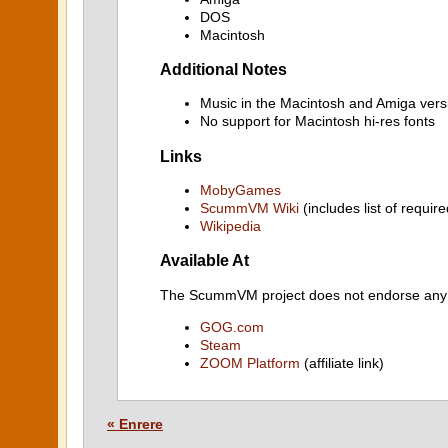
DOS
Macintosh
Additional Notes
Music in the Macintosh and Amiga vers
No support for Macintosh hi-res fonts
Links
MobyGames
ScummVM Wiki
(includes list of require
Wikipedia
Available At
The ScummVM project does not endorse any ind
GOG.com
Steam
ZOOM Platform
(affiliate link)
« Enrere