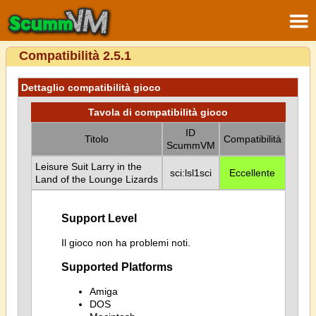
Compatibilità 2.5.1
Dettaglio compatibilità gioco
Tavola di compatibilità gioco
ID
Titolo
Compatibilità
ScummVM
Leisure Suit Larry in the
sci:lsl1sci
Eccellente
Land of the Lounge Lizards
Support Level
Il gioco non ha problemi noti.
Supported Platforms
Amiga
DOS