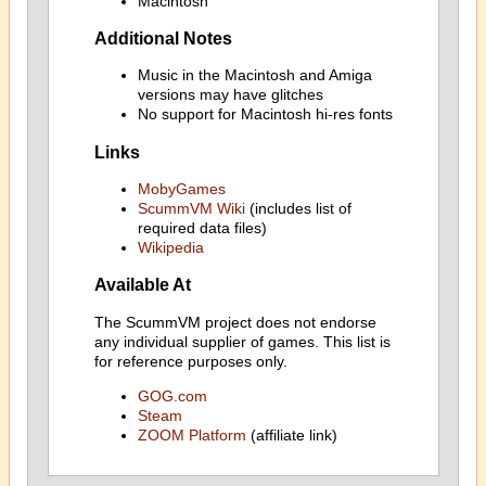
Macintosh
Additional Notes
Music in the Macintosh and Amiga
versions may have glitches
No support for Macintosh hi-res fonts
Links
MobyGames
ScummVM Wiki
(includes list of
required data files)
Wikipedia
Available At
The ScummVM project does not endorse
any individual supplier of games. This list is
for reference purposes only.
GOG.com
Steam
ZOOM Platform
(affiliate link)