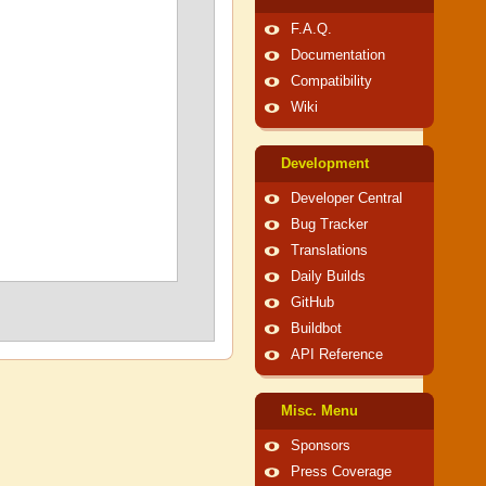
F.A.Q.
Documentation
Compatibility
Wiki
Development
Developer Central
Bug Tracker
Translations
Daily Builds
GitHub
Buildbot
API Reference
Misc. Menu
Sponsors
Press Coverage