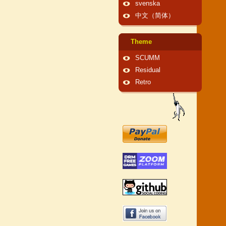
svenska
中文（简体）
Theme
SCUMM
Residual
Retro