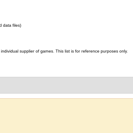
d data files)
ividual supplier of games. This list is for reference purposes only.