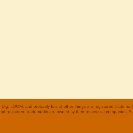
 Dig, LOOM, and probably lots of other things are registered trademar
 and registered trademarks are owned by their respective companies. S