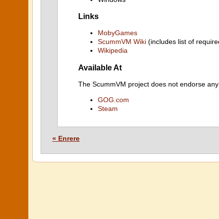
Links
MobyGames
ScummVM Wiki
(includes list of require
Wikipedia
Available At
The ScummVM project does not endorse any ind
GOG.com
Steam
« Enrere