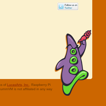
ks of
LucasArts, Inc.
. Raspberry Pi
cummVM is not affiliated in any way