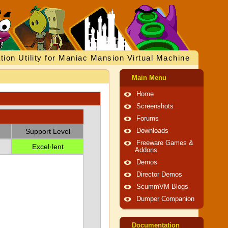
tion Utility for Maniac Mansion Virtual Machine
Main Menu
Home
Screenshots
Forums
Support Level
Downloads
Freeware Games &
Excel·lent
Addons
Demos
Director Demos
ScummVM Blogs
Dumper Companion
Documentation