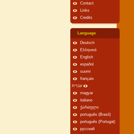
Contact
Links
Credits
Language
Deutsch
Ελληνικά
English
español
suomi
français
עברית
magyar
italiano
ქართული
português (Brasil)
português (Portugal)
русский