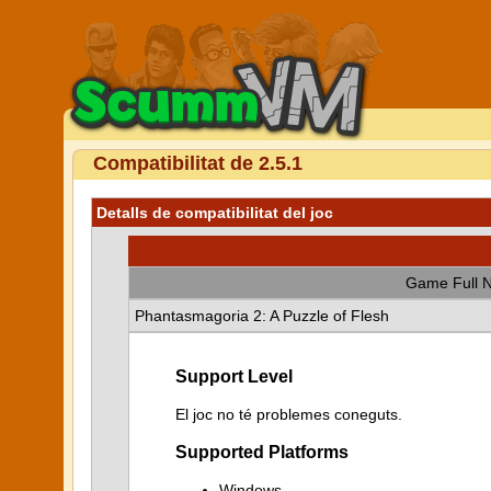
Compatibilitat de 2.5.1
Detalls de compatibilitat del joc
Game Full 
Phantasmagoria 2: A Puzzle of Flesh
Support Level
El joc no té problemes coneguts.
Supported Platforms
Windows