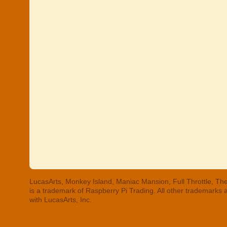
LucasArts, Monkey Island, Maniac Mansion, Full Throttle, The
is a trademark of Raspberry Pi Trading. All other trademarks
with LucasArts, Inc.