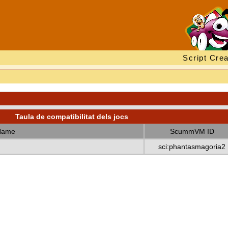
Script Crea
Taula de compatibilitat dels jocs
Name
ScummVM ID
sci:phantasmagoria2