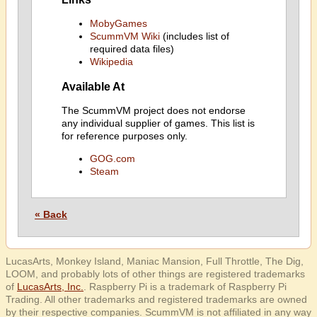
MobyGames
ScummVM Wiki
(includes list of
required data files)
Wikipedia
Available At
The ScummVM project does not endorse
any individual supplier of games. This list is
for reference purposes only.
GOG.com
Steam
« Back
LucasArts, Monkey Island, Maniac Mansion, Full Throttle, The Dig,
LOOM, and probably lots of other things are registered trademarks
of
LucasArts, Inc.
. Raspberry Pi is a trademark of Raspberry Pi
Trading. All other trademarks and registered trademarks are owned
by their respective companies. ScummVM is not affiliated in any way