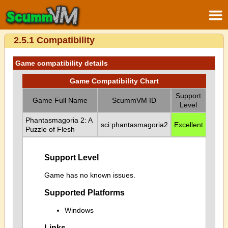
2.5.1 Compatibility
Game compatibility details
Game Compatibility Chart
Support
Game Full Name
ScummVM ID
Level
Phantasmagoria 2: A
sci:phantasmagoria2
Excellent
Puzzle of Flesh
Support Level
Game has no known issues.
Supported Platforms
Windows
Links