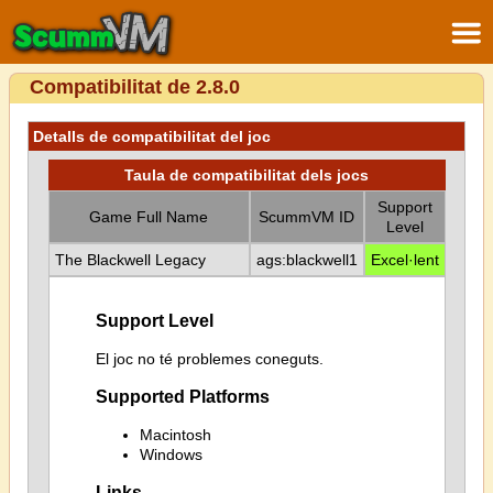
Compatibilitat de 2.8.0
Detalls de compatibilitat del joc
Taula de compatibilitat dels jocs
Support
Game Full Name
ScummVM ID
Level
The Blackwell Legacy
ags:blackwell1
Excel·lent
Support Level
El joc no té problemes coneguts.
Supported Platforms
Macintosh
Windows
Links