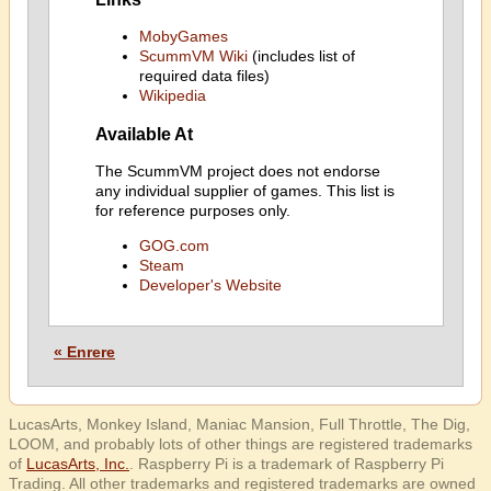
MobyGames
ScummVM Wiki
(includes list of
required data files)
Wikipedia
Available At
The ScummVM project does not endorse
any individual supplier of games. This list is
for reference purposes only.
GOG.com
Steam
Developer's Website
« Enrere
LucasArts, Monkey Island, Maniac Mansion, Full Throttle, The Dig,
LOOM, and probably lots of other things are registered trademarks
of
LucasArts, Inc.
. Raspberry Pi is a trademark of Raspberry Pi
Trading. All other trademarks and registered trademarks are owned