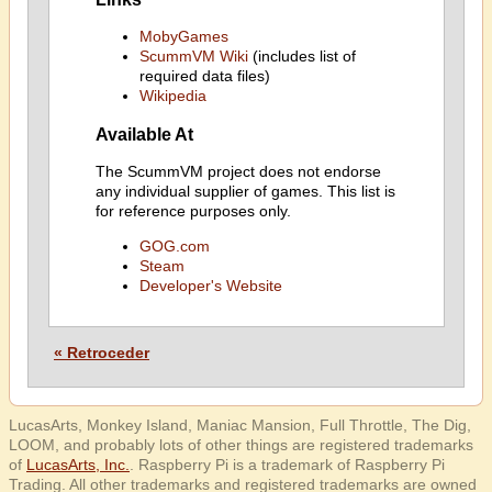
MobyGames
ScummVM Wiki
(includes list of
required data files)
Wikipedia
Available At
The ScummVM project does not endorse
any individual supplier of games. This list is
for reference purposes only.
GOG.com
Steam
Developer's Website
« Retroceder
LucasArts, Monkey Island, Maniac Mansion, Full Throttle, The Dig,
LOOM, and probably lots of other things are registered trademarks
of
LucasArts, Inc.
. Raspberry Pi is a trademark of Raspberry Pi
Trading. All other trademarks and registered trademarks are owned