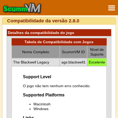
Compatibilidade da versão 2.8.0
Detalhes da compatibilidade do jogo
Tabela de Compatibilidade com Jogos
Nível de
Nome Completo
ScummVM ID
Suporte
The Blackwell Legacy
ags:blackwell1
Excelente
Support Level
O jogo não tem nenhum erro conhecido.
Supported Platforms
Macintosh
Windows
Links