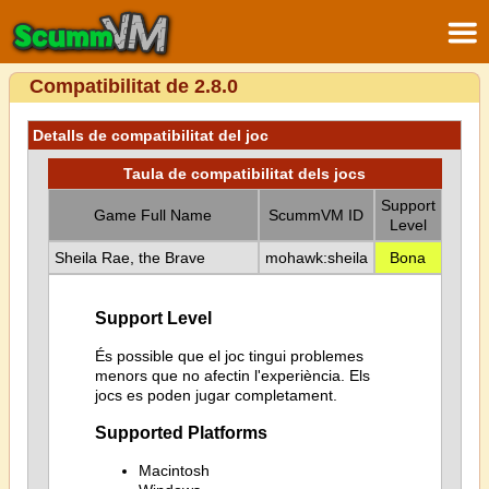
Compatibilitat de 2.8.0
Detalls de compatibilitat del joc
Taula de compatibilitat dels jocs
Support
Game Full Name
ScummVM ID
Level
Sheila Rae, the Brave
mohawk:sheila
Bona
Support Level
És possible que el joc tingui problemes
menors que no afectin l'experiència. Els
jocs es poden jugar completament.
Supported Platforms
Macintosh