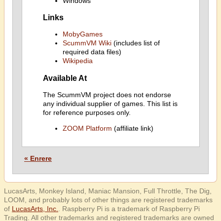
Windows
Links
MobyGames
ScummVM Wiki
(includes list of
required data files)
Wikipedia
Available At
The ScummVM project does not endorse
any individual supplier of games. This list is
for reference purposes only.
ZOOM Platform
(affiliate link)
« Enrere
LucasArts, Monkey Island, Maniac Mansion, Full Throttle, The Dig,
LOOM, and probably lots of other things are registered trademarks
of
LucasArts, Inc.
. Raspberry Pi is a trademark of Raspberry Pi
Trading. All other trademarks and registered trademarks are owned