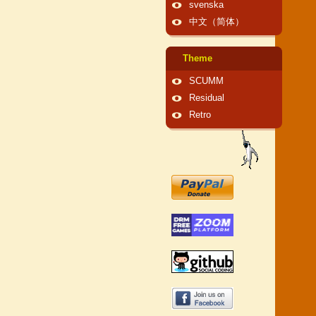
svenska
中文（简体）
Theme
SCUMM
Residual
Retro