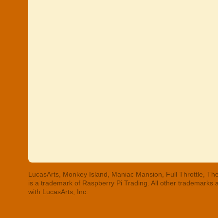
LucasArts, Monkey Island, Maniac Mansion, Full Throttle, The
is a trademark of Raspberry Pi Trading. All other trademarks
with LucasArts, Inc.