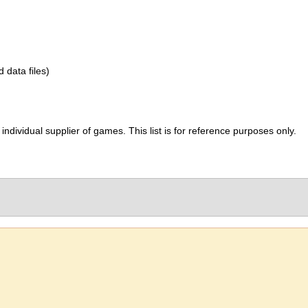
d data files)
ividual supplier of games. This list is for reference purposes only.