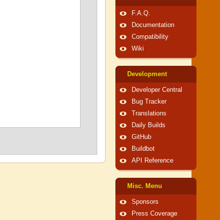
F.A.Q.
Documentation
Compatibility
Wiki
Development
Developer Central
Bug Tracker
Translations
Daily Builds
GitHub
Buildbot
API Reference
Misc. Menu
Sponsors
Press Coverage