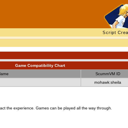
Script Crea
Game Compatibility Chart
Name
ScummVM ID
mohawk:sheila
ct the experience. Games can be played all the way through.