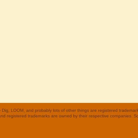
 Dig, LOOM, and probably lots of other things are registered trademar
 and registered trademarks are owned by their respective companies. S