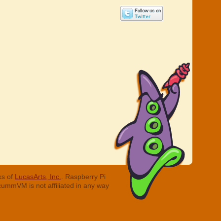
ks of
LucasArts, Inc.
. Raspberry Pi
cummVM is not affiliated in any way