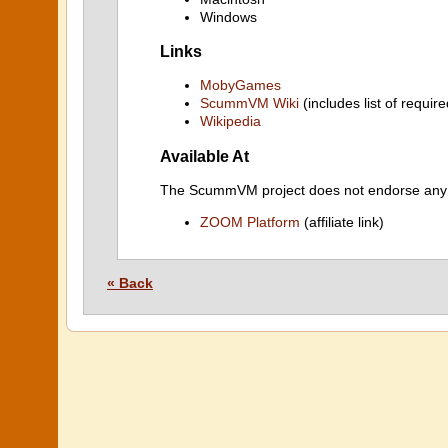
Windows
Links
MobyGames
ScummVM Wiki
(includes list of require
Wikipedia
Available At
The ScummVM project does not endorse any ind
ZOOM Platform
(affiliate link)
« Back