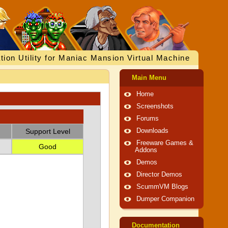
tion Utility for Maniac Mansion Virtual Machine
Main Menu
Home
Screenshots
Forums
Support Level
Downloads
Freeware Games &
Good
Addons
Demos
Director Demos
ScummVM Blogs
Dumper Companion
Documentation