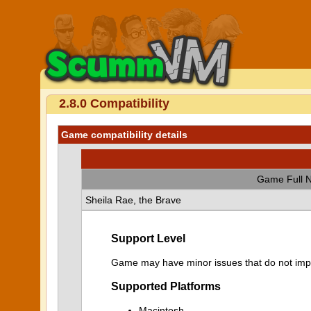
2.8.0 Compatibility
Game compatibility details
Game Full 
Sheila Rae, the Brave
Support Level
Game may have minor issues that do not impa
Supported Platforms
Macintosh