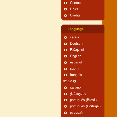
Contact
Links
Credits
Language
català
Deutsch
Ελληνικά
English
español
suomi
français
עברית
italiano
ქართული
português (Brasil)
português (Portugal)
русский