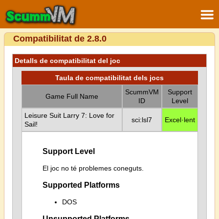
Compatibilitat de 2.8.0
Detalls de compatibilitat del joc
Taula de compatibilitat dels jocs
ScummVM
Support
Game Full Name
ID
Level
Leisure Suit Larry 7: Love for
sci:lsl7
Excel·lent
Sail!
Support Level
El joc no té problemes coneguts.
Supported Platforms
DOS
Unsupported Platforms