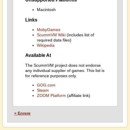
Macintosh
Links
MobyGames
ScummVM Wiki
(includes list of
required data files)
Wikipedia
Available At
The ScummVM project does not endorse
any individual supplier of games. This list is
for reference purposes only.
GOG.com
Steam
ZOOM Platform
(affiliate link)
« Enrere