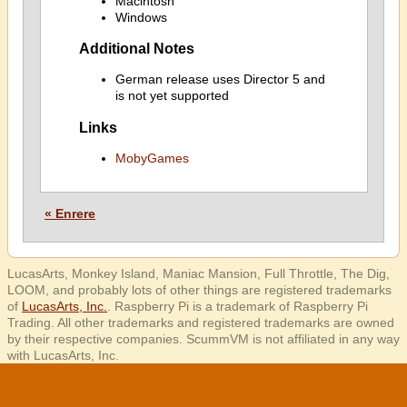
Macintosh
Windows
Additional Notes
German release uses Director 5 and
is not yet supported
Links
MobyGames
« Enrere
LucasArts, Monkey Island, Maniac Mansion, Full Throttle, The Dig,
LOOM, and probably lots of other things are registered trademarks
of
LucasArts, Inc.
. Raspberry Pi is a trademark of Raspberry Pi
Trading. All other trademarks and registered trademarks are owned
by their respective companies. ScummVM is not affiliated in any way
with LucasArts, Inc.