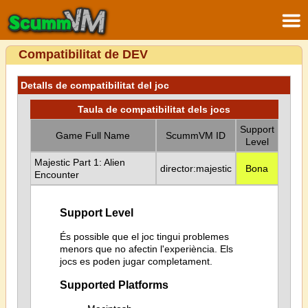
Compatibilitat de DEV
Detalls de compatibilitat del joc
Taula de compatibilitat dels jocs
Support
Game Full Name
ScummVM ID
Level
Majestic Part 1: Alien
director:majestic
Bona
Encounter
Support Level
És possible que el joc tingui problemes
menors que no afectin l'experiència. Els
jocs es poden jugar completament.
Supported Platforms