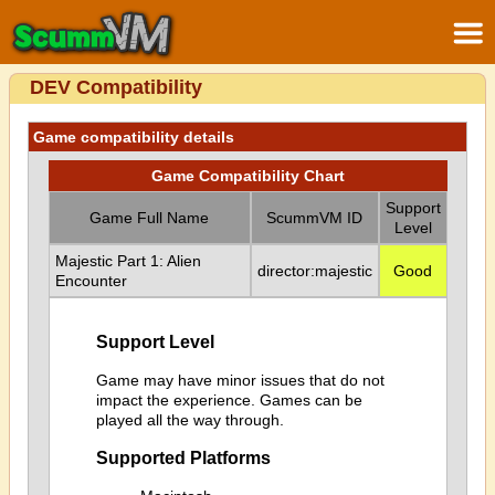
DEV Compatibility
Game compatibility details
Game Compatibility Chart
Support
Game Full Name
ScummVM ID
Level
Majestic Part 1: Alien
director:majestic
Good
Encounter
Support Level
Game may have minor issues that do not
impact the experience. Games can be
played all the way through.
Supported Platforms