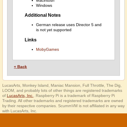
Macintosh
Windows
Additional Notes
German release uses Director 5 and
is not yet supported
Links
MobyGames
« Back
LucasArts, Monkey Island, Maniac Mansion, Full Throttle, The Dig,
LOOM, and probably lots of other things are registered trademarks
of
LucasArts, Inc.
. Raspberry Pi is a trademark of Raspberry Pi
Trading. All other trademarks and registered trademarks are owned
by their respective companies. ScummVM is not affiliated in any way
with LucasArts, Inc.