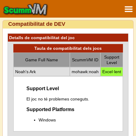
Compatibilitat de DEV
Detalls de compatibilitat del joc
Taula de compatibilitat dels jocs
Support
Game Full Name
ScummVM ID
Level
Noah's Ark
mohawk:noah
Excel·lent
Support Level
El joc no té problemes coneguts.
Supported Platforms
Windows