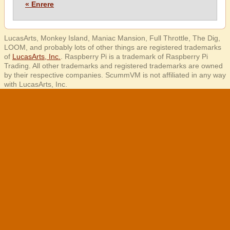
« Enrere
LucasArts, Monkey Island, Maniac Mansion, Full Throttle, The Dig,
LOOM, and probably lots of other things are registered trademarks
of
LucasArts, Inc.
. Raspberry Pi is a trademark of Raspberry Pi
Trading. All other trademarks and registered trademarks are owned
by their respective companies. ScummVM is not affiliated in any way
with LucasArts, Inc.