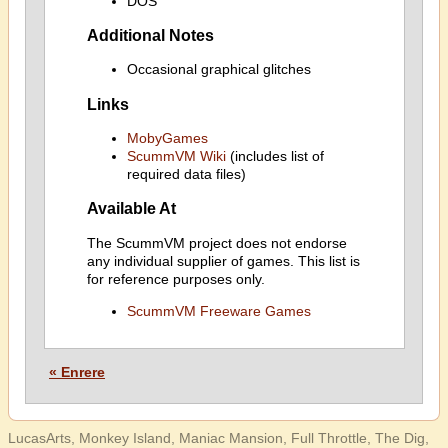
DOS
Additional Notes
Occasional graphical glitches
Links
MobyGames
ScummVM Wiki
(includes list of
required data files)
Available At
The ScummVM project does not endorse
any individual supplier of games. This list is
for reference purposes only.
ScummVM Freeware Games
« Enrere
LucasArts, Monkey Island, Maniac Mansion, Full Throttle, The Dig,