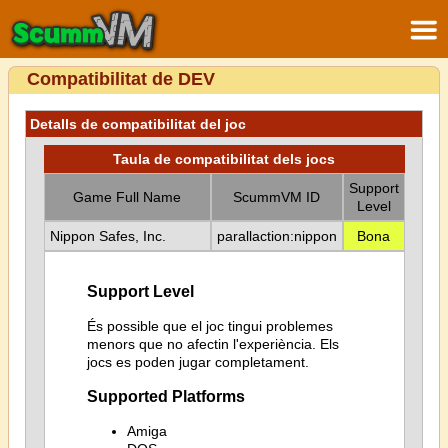
Compatibilitat de DEV
Detalls de compatibilitat del joc
Taula de compatibilitat dels jocs
Support
Game Full Name
ScummVM ID
Level
Nippon Safes, Inc.
parallaction:nippon
Bona
Support Level
És possible que el joc tingui problemes
menors que no afectin l'experiència. Els
jocs es poden jugar completament.
Supported Platforms
Amiga