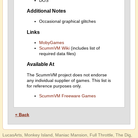
DOS
Additional Notes
Occasional graphical glitches
Links
MobyGames
ScummVM Wiki
(includes list of
required data files)
Available At
The ScummVM project does not endorse
any individual supplier of games. This list is
for reference purposes only.
ScummVM Freeware Games
« Back
LucasArts, Monkey Island, Maniac Mansion, Full Throttle, The Dig,