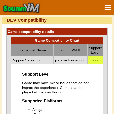
DEV Compatibility
Game compatibility details
Game Compatibility Chart
Support
Game Full Name
ScummVM ID
Level
Nippon Safes, Inc.
parallaction:nippon
Good
Support Level
Game may have minor issues that do not
impact the experience. Games can be
played all the way through.
Supported Platforms
Amiga