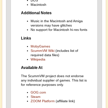
DOS
Macintosh
Additional Notes
Music in the Macintosh and Amiga
versions may have glitches
No support for Macintosh hi-res fonts
Links
MobyGames
ScummVM Wiki
(includes list of
required data files)
Wikipedia
Available At
The ScummVM project does not endorse
any individual supplier of games. This list is
for reference purposes only.
GOG.com
Steam
ZOOM Platform
(affiliate link)