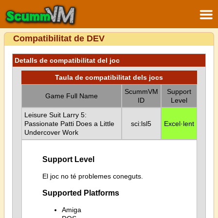
Compatibilitat de DEV
Detalls de compatibilitat del joc
Taula de compatibilitat dels jocs
ScummVM
Support
Game Full Name
ID
Level
Leisure Suit Larry 5:
Passionate Patti Does a Little
sci:lsl5
Excel·lent
Undercover Work
Support Level
El joc no té problemes coneguts.
Supported Platforms
Amiga