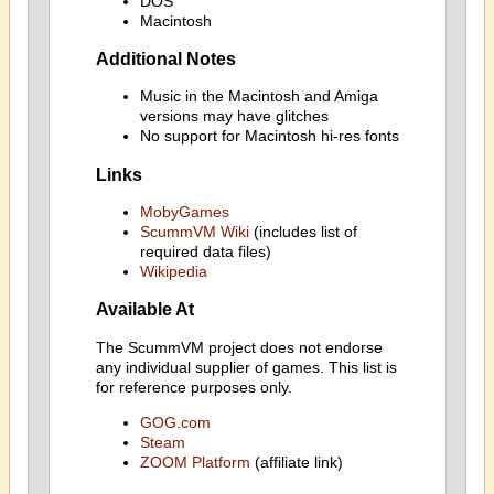
DOS
Macintosh
Additional Notes
Music in the Macintosh and Amiga
versions may have glitches
No support for Macintosh hi-res fonts
Links
MobyGames
ScummVM Wiki
(includes list of
required data files)
Wikipedia
Available At
The ScummVM project does not endorse
any individual supplier of games. This list is
for reference purposes only.
GOG.com
Steam
ZOOM Platform
(affiliate link)