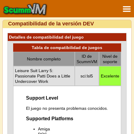
Compatibilidad de la versión DEV
Detalles de compatibilidad del juego
Tabla de compatibilidad de juegos
ID de
Nivel de
Nombre completo
ScummVM
soporte
Leisure Suit Larry 5:
Passionate Patti Does a Little
sci:lsl5
Excelente
Undercover Work
Support Level
El juego no presenta problemas conocidos.
Supported Platforms
Amiga