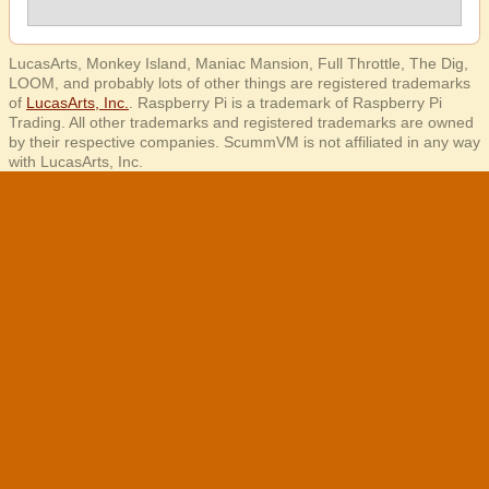
LucasArts, Monkey Island, Maniac Mansion, Full Throttle, The Dig,
LOOM, and probably lots of other things are registered trademarks
of
LucasArts, Inc.
. Raspberry Pi is a trademark of Raspberry Pi
Trading. All other trademarks and registered trademarks are owned
by their respective companies. ScummVM is not affiliated in any way
with LucasArts, Inc.