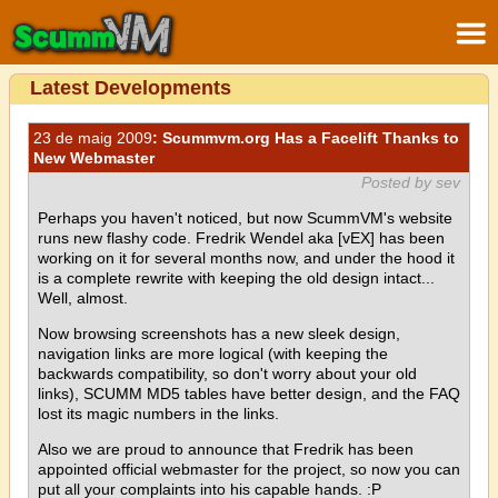
Latest Developments
23 de maig 2009
: Scummvm.org Has a Facelift Thanks to
New Webmaster
Posted by sev
Perhaps you haven't noticed, but now ScummVM's website
runs new flashy code. Fredrik Wendel aka [vEX] has been
working on it for several months now, and under the hood it
is a complete rewrite with keeping the old design intact...
Well, almost.
Now browsing screenshots has a new sleek design,
navigation links are more logical (with keeping the
backwards compatibility, so don't worry about your old
links), SCUMM MD5 tables have better design, and the FAQ
lost its magic numbers in the links.
Also we are proud to announce that Fredrik has been
appointed official webmaster for the project, so now you can
put all your complaints into his capable hands. :P