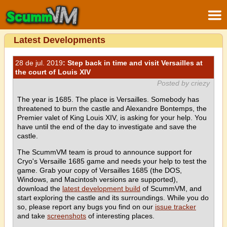
Latest Developments
28 de jul. 2019
: Step back in time and visit Versailles at
the court of Louis XIV
Posted by criezy
The year is 1685. The place is Versailles. Somebody has
threatened to burn the castle and Alexandre Bontemps, the
Premier valet of King Louis XIV, is asking for your help. You
have until the end of the day to investigate and save the
castle.
The ScummVM team is proud to announce support for
Cryo's Versaille 1685 game and needs your help to test the
game. Grab your copy of Versailles 1685 (the DOS,
Windows, and Macintosh versions are supported),
download the
latest development build
of ScummVM, and
start exploring the castle and its surroundings. While you do
so, please report any bugs you find on our
issue tracker
and take
screenshots
of interesting places.