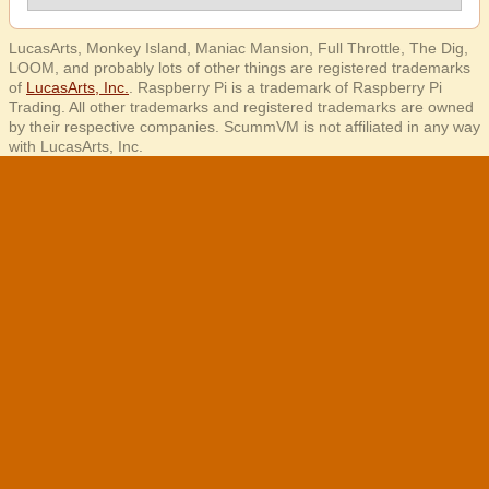
LucasArts, Monkey Island, Maniac Mansion, Full Throttle, The Dig,
LOOM, and probably lots of other things are registered trademarks
of
LucasArts, Inc.
. Raspberry Pi is a trademark of Raspberry Pi
Trading. All other trademarks and registered trademarks are owned
by their respective companies. ScummVM is not affiliated in any way
with LucasArts, Inc.