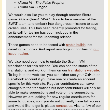
Ultima VI - The False Prophet
Ultima VIII - Pagan
We would also like you to play through another Sierra
game:
Police Quest: SWAT
. Train to be a member of the
SWAT team, and embark into dangerous missions to save
civilian lives. This has been recently promoted for testing,
so its call for testing has been included in the
announcement for the upcoming release.
These games need to be tested with
stable builds
, not
development ones. And report any bugs or oddities on
our
issue tracker
.
We also need your help to update the ScummVM
translations for this release. You can see the status of the
translations, and work on them on our
translations website
.
To log-in to the web site, you can either use your GitHub or
Facebook account if you have one or create an account
specific for this web site. Regular contributors can save
changes to the translations but new contributors will only be
able to make suggestions and vote on the suggestions.
However we are looking for new regular contributors for
some languages, so if you do not currently have full access
and would like to get it, please
contact us
. Also, a few of our