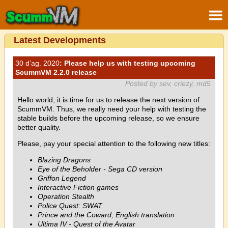
Latest Developments
30 d’ag. 2020
: Please help us with testing upcoming
ScummVM 2.2.0 release
Posted by sev, criezy, md5
Hello world, it is time for us to release the next version of
ScummVM. Thus, we really need your help with testing the
stable builds before the upcoming release, so we ensure
better quality.
Please, pay your special attention to the following new titles:
Blazing Dragons
Eye of the Beholder - Sega CD version
Griffon Legend
Interactive Fiction games
Operation Stealth
Police Quest: SWAT
Prince and the Coward, English translation
Ultima IV - Quest of the Avatar