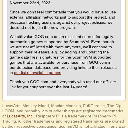
November 22nd, 2023.
Since we don't feel comfortable that you would have to use
external affiliation networks just to support the project, and
because tracking users is against our project policies, we
decided not to join the new program.
We still value GOG.com as an excellent source for legally
purchasing games supported by ScummVM. Even though
we are not affiliated with them anymore, we'll continue to
support their releases, e.g. by adding and updating the
game data files' signatures for the ScummVM supported
games that are available for purchase from GOG.com in
our detection database and providing links to their releases
in
our list of available games
.
Thank you GOG.com and everybody who used our affiliate
link for your support over the last 14 years!
LucasArts, Monkey Island, Maniac Mansion, Full Throttle, The Dig,
LOOM, and probably lots of other things are registered trademarks
of
LucasArts, Inc.
. Raspberry Pi is a trademark of Raspberry Pi
Trading. All other trademarks and registered trademarks are owned
by their respective companies. ScummVM is not affiliated in any way