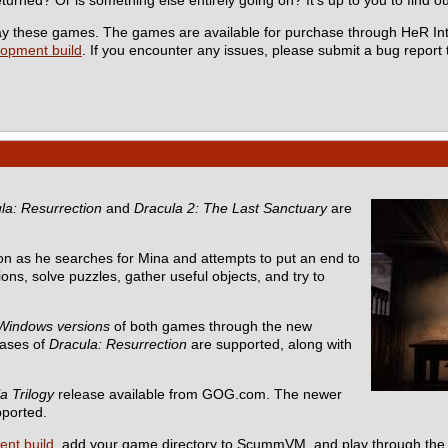
 play these games. The games are available for purchase through HeR In
lopment build
. If you encounter any issues, please submit a bug report
la: Resurrection
and
Dracula 2: The Last Sanctuary
are
n as he searches for Mina and attempts to put an end to
ons, solve puzzles, gather useful objects, and try to
Windows versions
of both games through the new
eases of
Dracula: Resurrection
are supported, along with
a Trilogy
release available from GOG.com. The newer
pported.
ent build
, add your game directory to ScummVM, and play through the