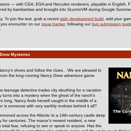
rsions — with CGA, EGA and Hercules renderers, playable in English,
eered by bambarbee and brought into ScummVM during Google Summer
y. To join the test, grab a recent
daily development build
, add your ga
s you encounter on our
issue tracker
, following our
bug submission guide
.
Drew Mysteries
 Nancy's shoes and follow the clues... We are pleased to
from the long-running
Nancy Drew
adventure game
s teenage detective trades city sleuthing for a vacation
y turns into a mystery when the ghost of the ranch's
e long, Nancy finds herself caught in the middle of a
r is someone with very earthly motives behind it all?
mmoned across the Atlantic to a 14th-century castle deep
ly for centuries. The manor's newest resident, a new
total fear, refusing to see or speak to anyone. Has the
turned? Or is something else entirely going on? It's up to you to find ou