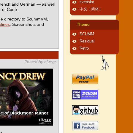
svenska
 French and German — as well
 of Code.
中文（简体）
me directory to ScummVM,
lines
. Screenshots and
Theme
SCUMM
Residual
Retro
Posted by bluegr
t.