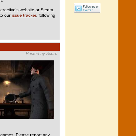
teractive's website or Steam.
 to our
issue tracker
, following
Posted by Scorp
 games. Please report any