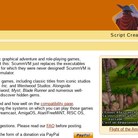
Script Crea
 graphical adventure and role-playing games,
out this: ScummVM just replaces the executables
s for which they were never designed! ScummVM is
mulator.
ames, including classic titles from iconic studios
 Inc.
and
Westwood Studios
. Alongside
Sword
,
Myst
,
Blade Runner
and numerous well-
d discover hidden gems.
ted and how well on the
compatibility page
.
ng the systems on which you can play those games
Dreamcast, AmigaOS, Atari/FreeMiNT, RISC OS,
gestions. Please read our
FAQ
before posting.
Flight of the 
the form of a donation via PayPal