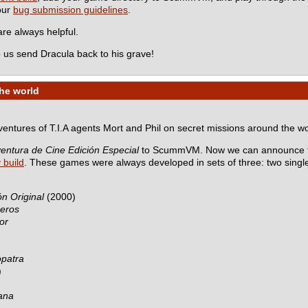
 our
bug submission guidelines
.
e always helpful.
 us send Dracula back to his grave!
the world
dventures of T.I.A agents Mort and Phil on secret missions around the wo
entura de Cine Edición Especial
to ScummVM. Now we can announce th
y build
. These games were always developed in sets of three: two sing
n Original
(2000)
ceros
or
opatra
)
ana