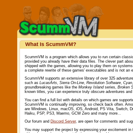
What Is ScummVM?
ScummVM is a program which allows you to run certain classic
provided you already have their data files. The clever part ab
shipped with the games, allowing you to play them on system
a complete rewrite of these games' executables and is not an e
ScummVM supports an extensive library of over 325 adventure g
such as
LucasArts
,
Sierra On-Line
,
Revolution Software
,
Cyan,
groundbreaking games like the
Monkey Island
series,
Broken 
known titles, you can experience truly obscure adventures an
You can find a full list with details on which games are suppor
ScummVM is continually improving, so check back often. Amo
are Windows, Linux, macOS, iOS, Android, PS Vita, Switch, 
Haiku, PSP, PS3, Maemo, GCW Zero and many more...
Our forum and
Discord Server
, are open for comments and sug
You may support the project by expressing your excitement in 