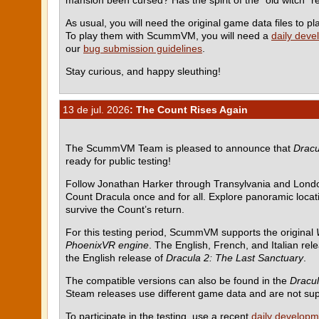
As usual, you will need the original game data files to
To play them with ScummVM, you will need a
daily deve
our
bug submission guidelines
.
Stay curious, and happy sleuthing!
13 de jul. 2026
: The Count Rises Again
The ScummVM Team is pleased to announce that
Dracu
ready for public testing!
Follow Jonathan Harker through Transylvania and Londo
Count Dracula once and for all. Explore panoramic locati
survive the Count’s return.
For this testing period, ScummVM supports the original
PhoenixVR engine
. The English, French, and Italian rel
the English release of
Dracula 2: The Last Sanctuary
.
The compatible versions can also be found in the
Dracul
Steam releases use different game data and are not su
To participate in the testing, use a recent
daily developm