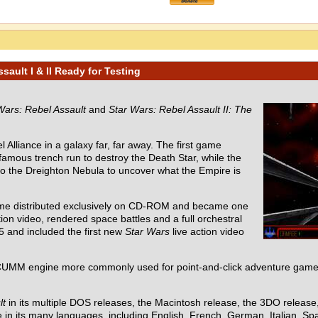
ault I & II Ready for Testing
Wars: Rebel Assault
and
Star Wars: Rebel Assault II: The
 Alliance in a galaxy far, far away. The first game
 famous trench run to destroy the Death Star, while the
nto the Dreighton Nebula to uncover what the Empire is
ame distributed exclusively on CD-ROM and became one
ion video, rendered space battles and a full orchestral
5 and included the first new
Star Wars
live action video
UMM engine more commonly used for point-and-click adventure games
lt
in its multiple DOS releases, the Macintosh release, the 3DO releas
in its many languages, including English, French, German, Italian, Spa