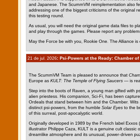
and Japanese. The ScummVM reimplementation also featur
addressing one of the biggest criticisms of the original r
this testing round.
As usual, you will need the original game data files to pla
and play through the games. Please report any proble
May the Force be with you, Rookie One. The Alliance is 
21 de jul. 2026
: Psi-Powers at the Ready: Chamber of 
The ScummVM Team is pleased to announce that
Chamb
Europe as
KULT: The Temple of Flying Saucers
— is rea
Step into the boots of Raven, a young man gifted with p
alien priestess. His companion, Sci-Fi, has been capture
Ordeals that stand between him and the Chamber. Wits al
distinct psi-powers, from the humble
Solar Eyes
to the b
of this surreal, post-apocalyptic world.
Originally developed in 1989 by the French label Exxos (
illustrator Philippe Caza, KULT is a genuine cult class
dreamlike atmosphere and its unusual, power-driven pu