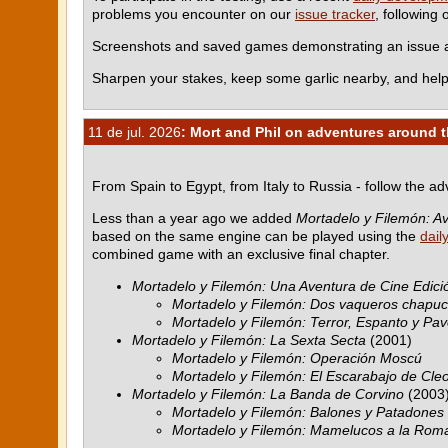
problems you encounter on our
issue tracker
, following
Screenshots and saved games demonstrating an issue ar
Sharpen your stakes, keep some garlic nearby, and help
11 de jul. 2026
: Mort and Phil on adventures around 
From Spain to Egypt, from Italy to Russia - follow the a
Less than a year ago we added
Mortadelo y Filemón: Av
based on the same engine can be played using the
dail
combined game with an exclusive final chapter.
Mortadelo y Filemón: Una Aventura de Cine Edició
Mortadelo y Filemón: Dos vaqueros chapu
Mortadelo y Filemón: Terror, Espanto y Pav
Mortadelo y Filemón: La Sexta Secta
(2001)
Mortadelo y Filemón: Operación Moscú
Mortadelo y Filemón: El Escarabajo de Cle
Mortadelo y Filemón: La Banda de Corvino
(2003
Mortadelo y Filemón: Balones y Patadones
Mortadelo y Filemón: Mamelucos a la Rom