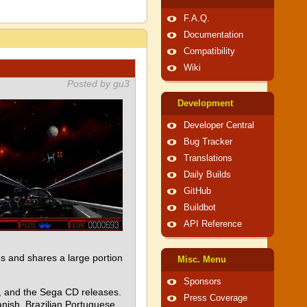
F.A.Q.
Documentation
Compatibility
Wiki
Posted by gu3
Development
Developer Central
Bug Tracker
Translations
Daily Builds
GitHub
Buildbot
API Reference
 and shares a large portion
Misc. Menu
Sponsors
e, and the Sega CD releases.
Press Coverage
nish, Brazilian Portuguese,