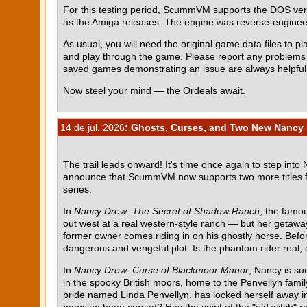
For this testing period, ScummVM supports the DOS ve
as the Amiga releases. The engine was reverse-engin
As usual, you will need the original game data files to pla
and play through the game. Please report any problem
saved games demonstrating an issue are always helpful
Now steel your mind — the Ordeals await.
14 de jul. 2026
: Ghosts, Curses, and Two New Nancy 
The trail leads onward! It's time once again to step into
announce that ScummVM now supports two more titles 
series.
In
Nancy Drew: The Secret of Shadow Ranch
, the famou
out west at a real western-style ranch — but her getawa
former owner comes riding in on his ghostly horse. Befor
dangerous and vengeful plot. Is the phantom rider real, o
In
Nancy Drew: Curse of Blackmoor Manor
, Nancy is su
in the spooky British moors, home to the Penvellyn fami
bride named Linda Penvellyn, has locked herself away in 
mansion been cursed? Has the spirit of the "old witch" re