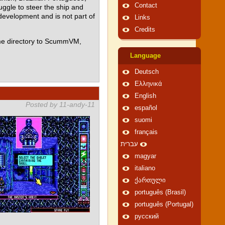
Contact
ggle to steer the ship and
 development and is not part of
Links
Credits
me directory to ScummVM,
Language
Deutsch
Ελληνικά
English
Posted by 11-andy-11
español
suomi
français
עברית
magyar
italiano
ქართული
português (Brasil)
português (Portugal)
русский