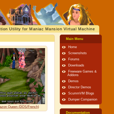
tion Utility for Maniac Mansion Virtual Machine
Main Menu
Home
Screenshots
Forums
Downloads
Freeware Games &
Addons
Demos
Director Demos
ScummVM Blogs
Dumper Companion
Amazon Queen (DOS/French)
Documentation