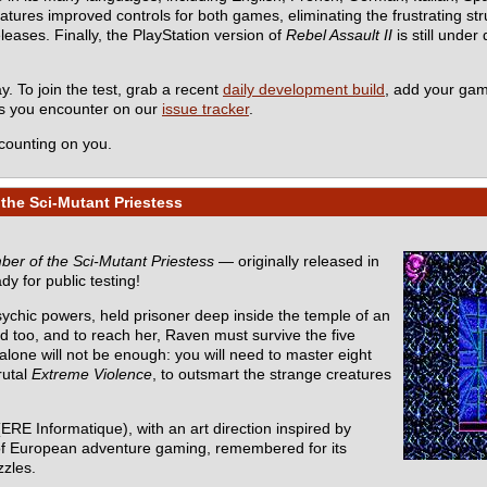
es improved controls for both games, eliminating the frustrating stru
eleases. Finally, the PlayStation version of
Rebel Assault II
is still under
y. To join the test, grab a recent
daily development build
, add your ga
ms you encounter on our
issue tracker
.
counting on you.
the Sci-Mutant Priestess
er of the Sci-Mutant Priestess
— originally released in
dy for public testing!
sychic powers, held prisoner deep inside the temple of an
d too, and to reach her, Raven must survive the five
one will not be enough: you will need to master eight
rutal
Extreme Violence
, to outsmart the strange creatures
ERE Informatique), with an art direction inspired by
ic of European adventure gaming, remembered for its
zzles.