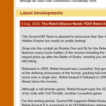
although we value code contributions considerably more.
Latest Developments
3 d’ag. 2026
: The Rebel Alliance Needs YOU! Rebel Ass
The ScummVM Team is pleased to announce that
Star 
Hidden Empire
are ready for public testing!
Strap into the cockpit as Rookie One and fly for the Rebel
features many iconic battles of the movies including the
sequel picks up after the Battle of Endor, sending you i
still hiding.
Released in 1993,
Rebel Assault
was LucasArts' first g
of the defining showcases of the format, packing full-mot
score onto a single disc.
Rebel Assault II
followed in 199
filmed since the movies..
Although a rail shooter game,
Rebel Assault
uses the SC
of its code with
Full Throttle
, another LucasArts game.
For this testing period, ScummVM supports
Rebel Assau
Rebel Assault II
is supported in its DOS/Windows release 