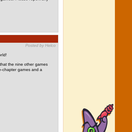
Posted by Helco
rld!
at the nine other games
le-chapter games and a