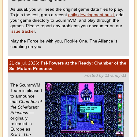
As usual, you will need the original game data files to play.
To join the test, grab a recent
daily development build
, add
your game directory to ScummVM, and play through the
games. Please report any problems you encounter on our
issue tracker
.
May the Force be with you, Rookie One. The Alliance is
counting on you.
21 de jul. 2026
: Psi-Powers at the Ready: Chamber of the
Sci-Mutant Priestess
Posted by 11-andy-11
The ScummVM
Team is pleased
to announce
that
Chamber of
the Sci-Mutant
Priestess
—
originally
released in
Europe as
KULT: The