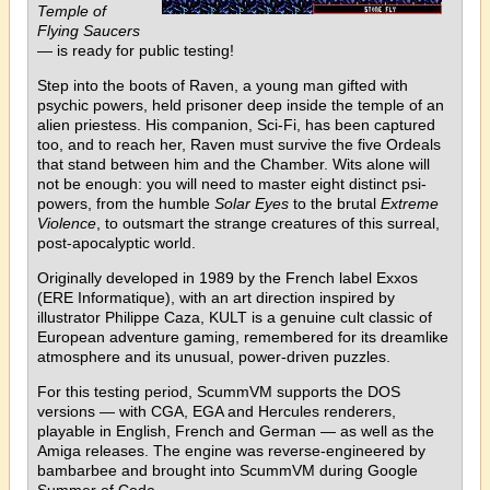
Temple of
Flying Saucers
— is ready for public testing!
Step into the boots of Raven, a young man gifted with
psychic powers, held prisoner deep inside the temple of an
alien priestess. His companion, Sci-Fi, has been captured
too, and to reach her, Raven must survive the five Ordeals
that stand between him and the Chamber. Wits alone will
not be enough: you will need to master eight distinct psi-
powers, from the humble
Solar Eyes
to the brutal
Extreme
Violence
, to outsmart the strange creatures of this surreal,
post-apocalyptic world.
Originally developed in 1989 by the French label Exxos
(ERE Informatique), with an art direction inspired by
illustrator Philippe Caza, KULT is a genuine cult classic of
European adventure gaming, remembered for its dreamlike
atmosphere and its unusual, power-driven puzzles.
For this testing period, ScummVM supports the DOS
versions — with CGA, EGA and Hercules renderers,
playable in English, French and German — as well as the
Amiga releases. The engine was reverse-engineered by
bambarbee and brought into ScummVM during Google
Summer of Code.