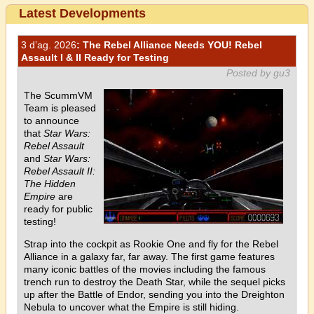
Latest Developments
3 d’ag. 2026
: The Rebel Alliance Needs YOU! Rebel
Assault I & II Ready for Testing
Posted by gu3
The ScummVM
Team is pleased
to announce
that
Star Wars:
Rebel Assault
and
Star Wars:
Rebel Assault II:
The Hidden
Empire
are
ready for public
testing!
Strap into the cockpit as Rookie One and fly for the Rebel
Alliance in a galaxy far, far away. The first game features
many iconic battles of the movies including the famous
trench run to destroy the Death Star, while the sequel picks
up after the Battle of Endor, sending you into the Dreighton
Nebula to uncover what the Empire is still hiding.