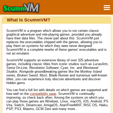
What Is ScummVM?
ScummVM is a program which allows you to run certain classic
graphical adventure and role-playing games, provided you already
have their data files. The clever part about this: ScummVM just
replaces the executables shipped with the games, allowing you to
play them on systems for which they were never designed!
ScummVM is a complete rewrite of these games' executables and is
not an emulator.
ScummVM supports an extensive library of over 325 adventure
games, including classic titles from iconic studios such as
LucasArts
,
Sierra On-Line
,
Revolution Software
,
Cyan, Inc.
and
Westwood
Studios
. Alongside groundbreaking games like the
Monkey Island
series,
Broken Sword
,
Myst
,
Blade Runner
and numerous well-known
titles, you can experience truly obscure adventures and discover
hidden gems.
You can find a full list with details on which games are supported and
how well on the
compatibility page
. ScummVM is continually
improving, so check back often. Among the systems on which you
can play those games are Windows, Linux, macOS, iOS, Android, PS
Vita, Switch, Dreamcast, AmigaOS, Atari/FreeMiNT, RISC OS, Haiku,
PSP, PS3, Maemo, GCW Zero and many more...