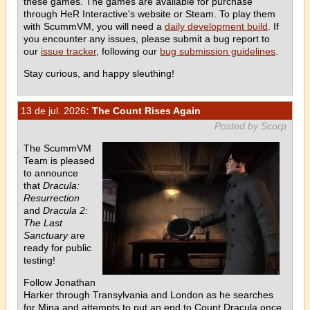
these games. The games are available for purchase
through HeR Interactive's website or Steam. To play them
with ScummVM, you will need a
daily development build
. If
you encounter any issues, please submit a bug report to
our
issue tracker
, following our
bug submission guidelines
.
Stay curious, and happy sleuthing!
13 de jul. 2026
: The Count Rises Again
Posted by Scorp
The ScummVM
Team is pleased
to announce
that
Dracula:
Resurrection
and
Dracula 2:
The Last
Sanctuary
are
ready for public
testing!
Follow Jonathan
Harker through Transylvania and London as he searches
for Mina and attempts to put an end to Count Dracula once