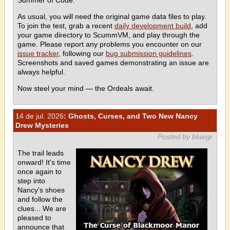
As usual, you will need the original game data files to play.
To join the test, grab a recent
daily development build
, add
your game directory to ScummVM, and play through the
game. Please report any problems you encounter on our
issue tracker
, following our
bug submission guidelines
.
Screenshots and saved games demonstrating an issue are
always helpful.
Now steel your mind — the Ordeals await.
14 de jul. 2026
: Ghosts, Curses, and Two New Nancy
Drew Mysteries
Posted by bluegr
The trail leads
onward! It's time
once again to
step into
Nancy's shoes
and follow the
clues... We are
pleased to
announce that