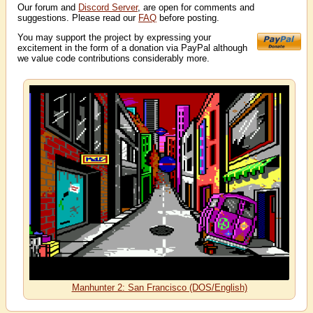
Our forum and
Discord Server
, are open for comments and
suggestions. Please read our
FAQ
before posting.
You may support the project by expressing your
excitement in the form of a donation via PayPal although
we value code contributions considerably more.
Manhunter 2: San Francisco (DOS/English)