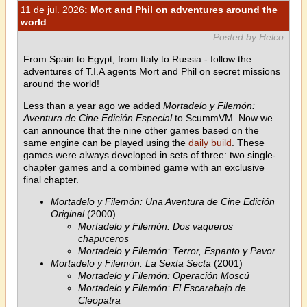
11 de jul. 2026
: Mort and Phil on adventures around the
world
Posted by Helco
From Spain to Egypt, from Italy to Russia - follow the
adventures of T.I.A agents Mort and Phil on secret missions
around the world!
Less than a year ago we added
Mortadelo y Filemón:
Aventura de Cine Edición Especial
to ScummVM. Now we
can announce that the nine other games based on the
same engine can be played using the
daily build
. These
games were always developed in sets of three: two single-
chapter games and a combined game with an exclusive
final chapter.
Mortadelo y Filemón: Una Aventura de Cine Edición
Original
(2000)
Mortadelo y Filemón: Dos vaqueros
chapuceros
Mortadelo y Filemón: Terror, Espanto y Pavor
Mortadelo y Filemón: La Sexta Secta
(2001)
Mortadelo y Filemón: Operación Moscú
Mortadelo y Filemón: El Escarabajo de
Cleopatra