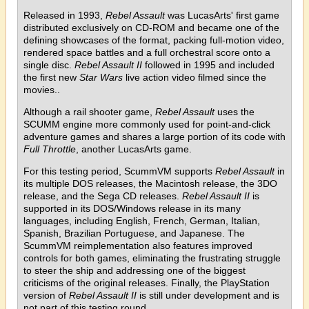
Released in 1993,
Rebel Assault
was LucasArts' first game
distributed exclusively on CD-ROM and became one of the
defining showcases of the format, packing full-motion video,
rendered space battles and a full orchestral score onto a
single disc.
Rebel Assault II
followed in 1995 and included
the first new
Star Wars
live action video filmed since the
movies..
Although a rail shooter game,
Rebel Assault
uses the
SCUMM engine more commonly used for point-and-click
adventure games and shares a large portion of its code with
Full Throttle
, another LucasArts game.
For this testing period, ScummVM supports
Rebel Assault
in
its multiple DOS releases, the Macintosh release, the 3DO
release, and the Sega CD releases.
Rebel Assault II
is
supported in its DOS/Windows release in its many
languages, including English, French, German, Italian,
Spanish, Brazilian Portuguese, and Japanese. The
ScummVM reimplementation also features improved
controls for both games, eliminating the frustrating struggle
to steer the ship and addressing one of the biggest
criticisms of the original releases. Finally, the PlayStation
version of
Rebel Assault II
is still under development and is
not part of this testing round.