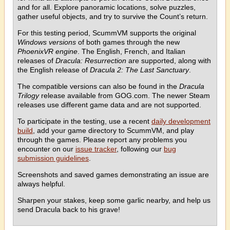
and for all. Explore panoramic locations, solve puzzles,
gather useful objects, and try to survive the Count’s return.
For this testing period, ScummVM supports the original
Windows versions
of both games through the new
PhoenixVR engine
. The English, French, and Italian
releases of
Dracula: Resurrection
are supported, along with
the English release of
Dracula 2: The Last Sanctuary
.
The compatible versions can also be found in the
Dracula
Trilogy
release available from GOG.com. The newer Steam
releases use different game data and are not supported.
To participate in the testing, use a recent
daily development
build
, add your game directory to ScummVM, and play
through the games. Please report any problems you
encounter on our
issue tracker
, following our
bug
submission guidelines
.
Screenshots and saved games demonstrating an issue are
always helpful.
Sharpen your stakes, keep some garlic nearby, and help us
send Dracula back to his grave!