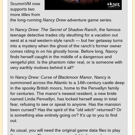
ScummVM now
supports two
more titles from
the long-running
Nancy Drew
adventure game series.
In
Nancy Drew: The Secret of Shadow Ranch
, the famous
teenage detective trades city sleuthing for a vacation out
west at a real western-style ranch — but her getaway turns
into a mystery when the ghost of the ranch's former owner
comes riding in on his ghostly horse. Before long, Nancy
finds herself caught in the middle of a dangerous and
vengeful plot. Is the phantom rider real, or is someone with
very earthly motives behind it all?
In
Nancy Drew: Curse of Blackmoor Manor
, Nancy is
summoned across the Atlantic to a 14th-century castle deep
in the spooky British moors, home to the Penvellyn family
for centuries. The manor's newest resident, a new bride
named Linda Penvellyn, has locked herself away in total
fear, refusing to see or speak to anyone. Has the mansion
been cursed? Has the spirit of the "old witch" returned? Or
is something else entirely going on? It's up to you to find
out.
As usual, you will need the original game data files to play