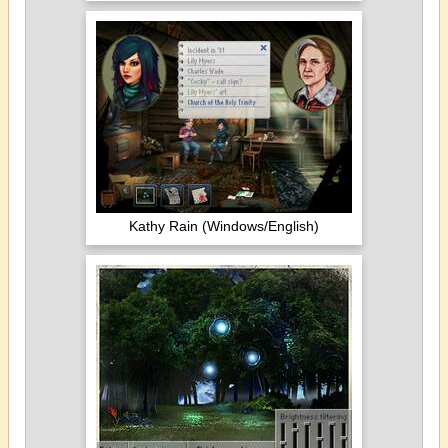
Kathy Rain (Windows/English)