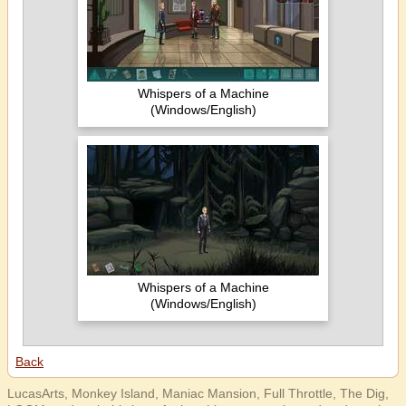
Whispers of a Machine
(Windows/English)
Whispers of a Machine
(Windows/English)
Back
LucasArts, Monkey Island, Maniac Mansion, Full Throttle, The Dig,