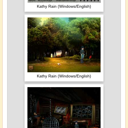
Kathy Rain (Windows/English)
Kathy Rain (Windows/English)