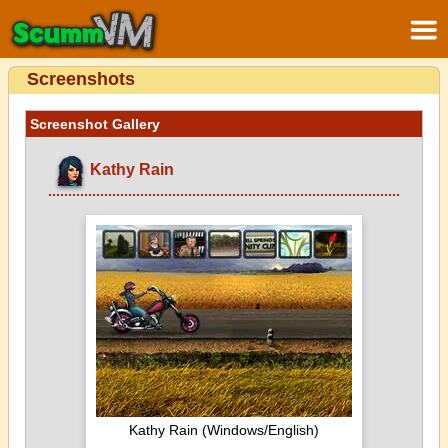
Screenshots
Screenshot Gallery
Kathy Rain
Kathy Rain (Windows/English)