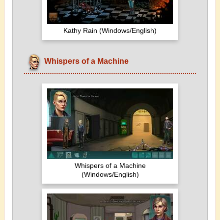
Kathy Rain (Windows/English)
Whispers of a Machine
Whispers of a Machine
(Windows/English)