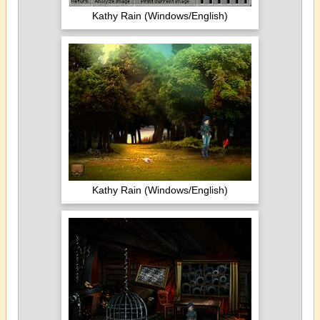
Kathy Rain (Windows/English)
Kathy Rain (Windows/English)