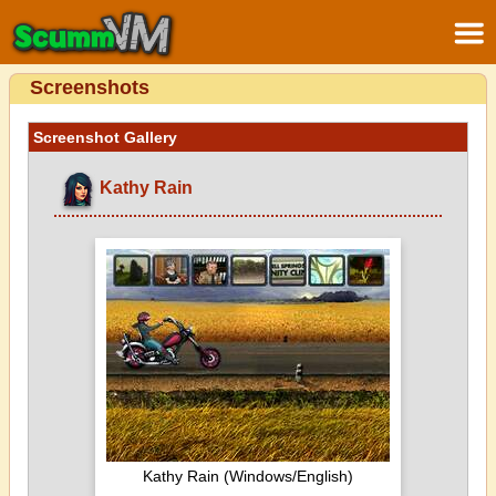
Screenshots
Screenshot Gallery
Kathy Rain
Kathy Rain (Windows/English)