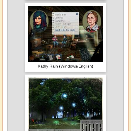
Kathy Rain (Windows/English)