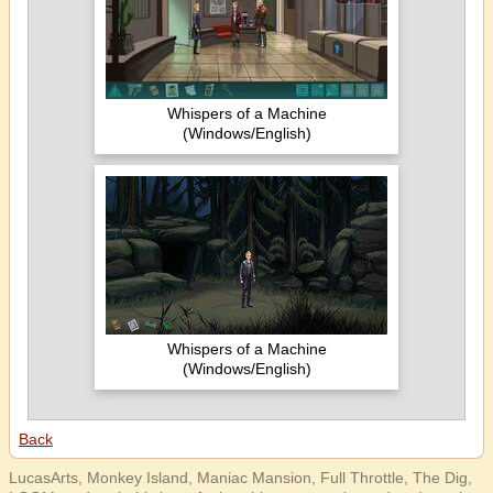
Whispers of a Machine
(Windows/English)
Whispers of a Machine
(Windows/English)
Back
LucasArts, Monkey Island, Maniac Mansion, Full Throttle, The Dig,