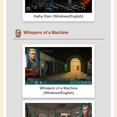
Kathy Rain (Windows/English)
Whispers of a Machine
Whispers of a Machine
(Windows/English)