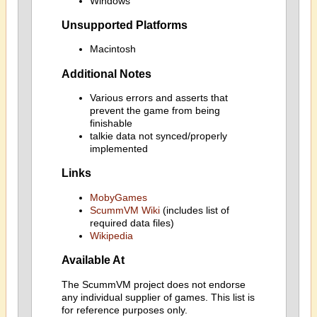
Windows
Unsupported Platforms
Macintosh
Additional Notes
Various errors and asserts that
prevent the game from being
finishable
talkie data not synced/properly
implemented
Links
MobyGames
ScummVM Wiki
(includes list of
required data files)
Wikipedia
Available At
The ScummVM project does not endorse
any individual supplier of games. This list is
for reference purposes only.