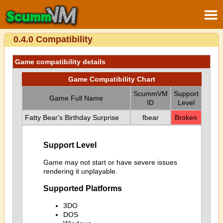
0.4.0 Compatibility
Game compatibility details
Game Compatibility Chart
ScummVM
Support
Game Full Name
ID
Level
Fatty Bear's Birthday Surprise
fbear
Broken
Support Level
Game may not start or have severe issues
rendering it unplayable.
Supported Platforms
3DO
DOS