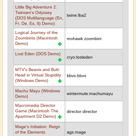
Little Big Adventure 2:
Twinsen's Odyssey
twine:lba2
(DOS Multilanguage (En,
Fr, De, Es, It) Demo)
Logical Journey of the
Zoombinis (Macintosh
mohawk:zoombini
Demo)
Lost Eden (DOS Demo)
cryo:losteden
MTV's Beavis and Butt-
Head in Virtual Stupidity
bbvs:bbvs
(Windows Demo)
Machu Mayu (Windows
wintermute:machumayu
Demo)
Macromedia Director
Game (Macintosh The
director:director
Apartment D2 Demo)
Mage's Initiation: Reign
of the Elements
ags:mage