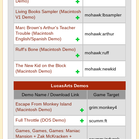
Demo)
Living Books Sampler (Macintosh
mohawk:lbsampler
V1 Demo)
Marc Brown's Arthur's Teacher
Trouble (Macintosh
mohawk:arthur
English/Spanish Demo)
Ruff's Bone (Macintosh Demo)
mohawk:ruff
The New Kid on the Block
mohawk:newkid
(Macintosh Demo)
LucasArts Demos
Demo Name / Download Link
Game Target
Escape From Monkey Island
grim:monkey4
(Macintosh Demo)
Full Throttle (DOS Demo)
scumm:ft
Games, Games, Games: Maniac
Mansion + Zak McKracken +