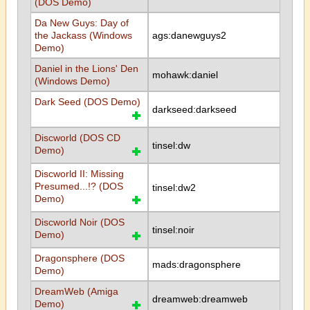
(DOS Demo)
Da New Guys: Day of
the Jackass (Windows
ags:danewguys2
Demo)
Daniel in the Lions' Den
mohawk:daniel
(Windows Demo)
Dark Seed (DOS Demo)
darkseed:darkseed
Discworld (DOS CD
tinsel:dw
Demo)
Discworld II: Missing
Presumed...!? (DOS
tinsel:dw2
Demo)
Discworld Noir (DOS
tinsel:noir
Demo)
Dragonsphere (DOS
mads:dragonsphere
Demo)
DreamWeb (Amiga
dreamweb:dreamweb
Demo)