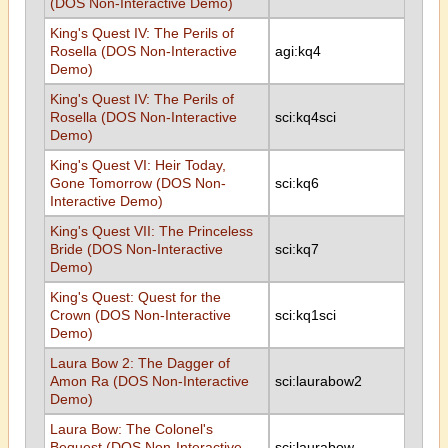
(DOS Non-Interactive Demo)
King's Quest IV: The Perils of
Rosella (DOS Non-Interactive
agi:kq4
Demo)
King's Quest IV: The Perils of
Rosella (DOS Non-Interactive
sci:kq4sci
Demo)
King's Quest VI: Heir Today,
Gone Tomorrow (DOS Non-
sci:kq6
Interactive Demo)
King's Quest VII: The Princeless
Bride (DOS Non-Interactive
sci:kq7
Demo)
King's Quest: Quest for the
Crown (DOS Non-Interactive
sci:kq1sci
Demo)
Laura Bow 2: The Dagger of
Amon Ra (DOS Non-Interactive
sci:laurabow2
Demo)
Laura Bow: The Colonel's
Bequest (DOS Non-Interactive
sci:laurabow