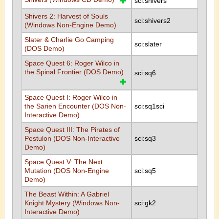
sci:shivers
Shivers 2: Harvest of Souls
sci:shivers2
(Windows Non-Engine Demo)
Slater & Charlie Go Camping
sci:slater
(DOS Demo)
Space Quest 6: Roger Wilco in
the Spinal Frontier (DOS Demo)
sci:sq6
Space Quest I: Roger Wilco in
the Sarien Encounter (DOS Non-
sci:sq1sci
Interactive Demo)
Space Quest III: The Pirates of
Pestulon (DOS Non-Interactive
sci:sq3
Demo)
Space Quest V: The Next
Mutation (DOS Non-Engine
sci:sq5
Demo)
The Beast Within: A Gabriel
Knight Mystery (Windows Non-
sci:gk2
Interactive Demo)