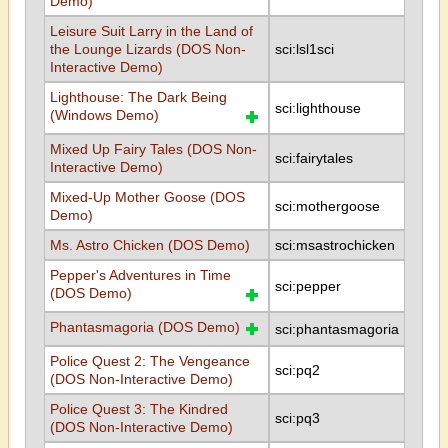
Demo)
Leisure Suit Larry in the Land of
the Lounge Lizards (DOS Non-
sci:lsl1sci
Interactive Demo)
Lighthouse: The Dark Being
sci:lighthouse
(Windows Demo)
Mixed Up Fairy Tales (DOS Non-
sci:fairytales
Interactive Demo)
Mixed-Up Mother Goose (DOS
sci:mothergoose
Demo)
Ms. Astro Chicken (DOS Demo)
sci:msastrochicken
Pepper's Adventures in Time
sci:pepper
(DOS Demo)
Phantasmagoria (DOS Demo)
sci:phantasmagoria
Police Quest 2: The Vengeance
sci:pq2
(DOS Non-Interactive Demo)
Police Quest 3: The Kindred
sci:pq3
(DOS Non-Interactive Demo)