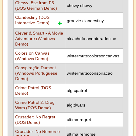
Chewy: Esc from F5
chewy:chewy
(DOS German Demo)
Clandestiny (DOS
groovie:clandestiny
Interactive Demo)
Clever & Smart - A Movie
Adventure (Windows
alcachofa:aventuradecine
Demo)
Colors on Canvas
wintermute:colorsoncanvas
(Windows Demo)
Conspiração Dumont
(Windows Portuguese
wintermute:conspiracao
Demo)
Crime Patrol (DOS
alg:cpatrol
Demo)
Crime Patrol 2: Drug
alg:dwars
Wars (DOS Demo)
Crusader: No Regret
ultima:regret
(DOS Demo)
Crusader: No Remorse
ultima:remorse