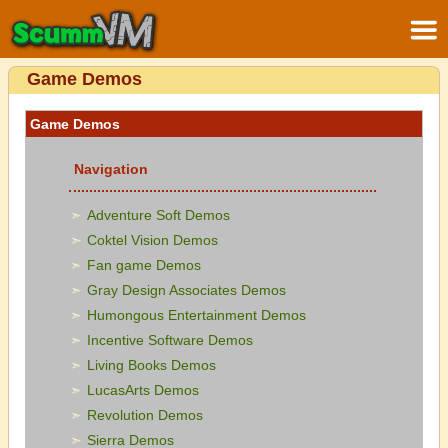
Game Demos
Game Demos
Navigation
Adventure Soft Demos
Coktel Vision Demos
Fan game Demos
Gray Design Associates Demos
Humongous Entertainment Demos
Incentive Software Demos
Living Books Demos
LucasArts Demos
Revolution Demos
Sierra Demos