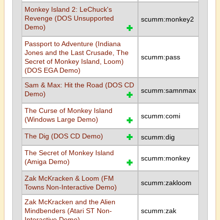
Monkey Island 2: LeChuck's
Revenge (DOS Unsupported
scumm:monkey2
Demo)
Passport to Adventure (Indiana
Jones and the Last Crusade, The
scumm:pass
Secret of Monkey Island, Loom)
(DOS EGA Demo)
Sam & Max: Hit the Road (DOS CD
scumm:samnmax
Demo)
The Curse of Monkey Island
scumm:comi
(Windows Large Demo)
The Dig (DOS CD Demo)
scumm:dig
The Secret of Monkey Island
scumm:monkey
(Amiga Demo)
Zak McKracken & Loom (FM
scumm:zakloom
Towns Non-Interactive Demo)
Zak McKracken and the Alien
Mindbenders (Atari ST Non-
scumm:zak
Interactive Demo)