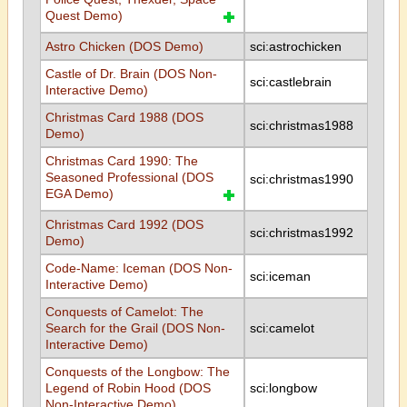
Quest Demo)
Astro Chicken (DOS Demo)
sci:astrochicken
Castle of Dr. Brain (DOS Non-
sci:castlebrain
Interactive Demo)
Christmas Card 1988 (DOS
sci:christmas1988
Demo)
Christmas Card 1990: The
Seasoned Professional (DOS
sci:christmas1990
EGA Demo)
Christmas Card 1992 (DOS
sci:christmas1992
Demo)
Code-Name: Iceman (DOS Non-
sci:iceman
Interactive Demo)
Conquests of Camelot: The
Search for the Grail (DOS Non-
sci:camelot
Interactive Demo)
Conquests of the Longbow: The
Legend of Robin Hood (DOS
sci:longbow
Non-Interactive Demo)