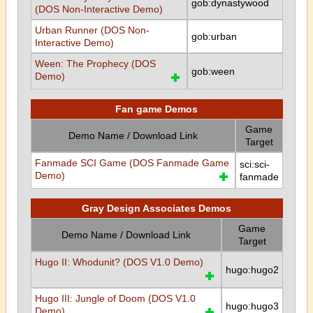
gob:dynastywood
(DOS Non-Interactive Demo)
Urban Runner (DOS Non-
gob:urban
Interactive Demo)
Ween: The Prophecy (DOS
gob:ween
Demo)
Fan game Demos
Game
Demo Name / Download Link
Target
Fanmade SCI Game (DOS Fanmade Game
sci:sci-
Demo)
fanmade
Gray Design Associates Demos
Game
Demo Name / Download Link
Target
Hugo II: Whodunit? (DOS V1.0 Demo)
hugo:hugo2
Hugo III: Jungle of Doom (DOS V1.0
hugo:hugo3
Demo)