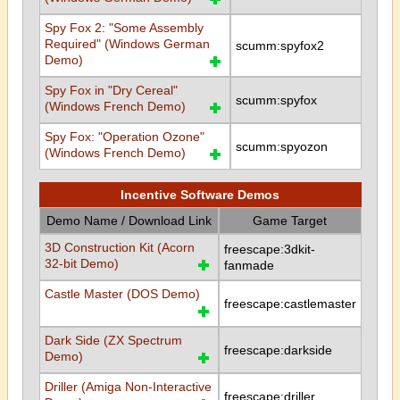
Spy Fox 2: "Some Assembly
Required" (Windows German
scumm:spyfox2
Demo)
Spy Fox in "Dry Cereal"
scumm:spyfox
(Windows French Demo)
Spy Fox: "Operation Ozone"
scumm:spyozon
(Windows French Demo)
Incentive Software Demos
Demo Name / Download Link
Game Target
3D Construction Kit (Acorn
freescape:3dkit-
32-bit Demo)
fanmade
Castle Master (DOS Demo)
freescape:castlemaster
Dark Side (ZX Spectrum
freescape:darkside
Demo)
Driller (Amiga Non-Interactive
freescape:driller