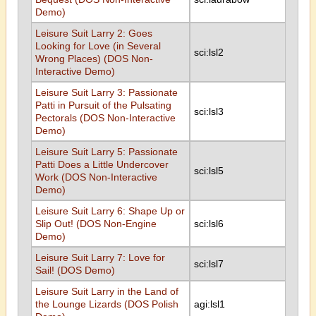
Demo)
Leisure Suit Larry 2: Goes
Looking for Love (in Several
sci:lsl2
Wrong Places) (DOS Non-
Interactive Demo)
Leisure Suit Larry 3: Passionate
Patti in Pursuit of the Pulsating
sci:lsl3
Pectorals (DOS Non-Interactive
Demo)
Leisure Suit Larry 5: Passionate
Patti Does a Little Undercover
sci:lsl5
Work (DOS Non-Interactive
Demo)
Leisure Suit Larry 6: Shape Up or
Slip Out! (DOS Non-Engine
sci:lsl6
Demo)
Leisure Suit Larry 7: Love for
sci:lsl7
Sail! (DOS Demo)
Leisure Suit Larry in the Land of
the Lounge Lizards (DOS Polish
agi:lsl1