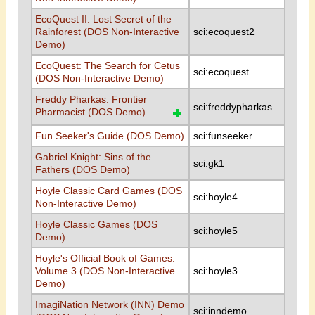
EcoQuest II: Lost Secret of the
Rainforest (DOS Non-Interactive
sci:ecoquest2
Demo)
EcoQuest: The Search for Cetus
sci:ecoquest
(DOS Non-Interactive Demo)
Freddy Pharkas: Frontier
sci:freddypharkas
Pharmacist (DOS Demo)
Fun Seeker's Guide (DOS Demo)
sci:funseeker
Gabriel Knight: Sins of the
sci:gk1
Fathers (DOS Demo)
Hoyle Classic Card Games (DOS
sci:hoyle4
Non-Interactive Demo)
Hoyle Classic Games (DOS
sci:hoyle5
Demo)
Hoyle's Official Book of Games:
Volume 3 (DOS Non-Interactive
sci:hoyle3
Demo)
ImagiNation Network (INN) Demo
sci:inndemo