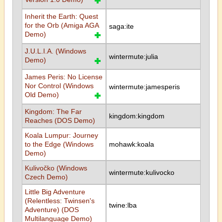
Inherit the Earth: Quest
for the Orb (Amiga AGA
saga:ite
Demo)
J.U.L.I.A. (Windows
wintermute:julia
Demo)
James Peris: No License
Nor Control (Windows
wintermute:jamesperis
Old Demo)
Kingdom: The Far
kingdom:kingdom
Reaches (DOS Demo)
Koala Lumpur: Journey
to the Edge (Windows
mohawk:koala
Demo)
Kulivočko (Windows
wintermute:kulivocko
Czech Demo)
Little Big Adventure
(Relentless: Twinsen's
twine:lba
Adventure) (DOS
Multilanguage Demo)