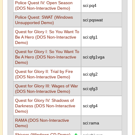
Police Quest IV: Open Season
sci:pq4
(DOS Non-Interactive Demo)
Police Quest: SWAT (Windows
sci:pqswat
Unsupported Demo)
Quest for Glory I: So You Want To
Be A Hero (DOS Non-Interactive
sci:qfg1
Demo)
Quest for Glory I: So You Want To
Be A Hero (DOS Non-Interactive
sci:qfg1vga
Demo)
Quest for Glory II: Trial by Fire
sci:qfg2
(DOS Non-Interactive Demo)
Quest for Glory III: Wages of War
sci:qfg3
(DOS Non-Interactive Demo)
Quest for Glory IV: Shadows of
Darkness (DOS Non-Interactive
sci:qfg4
Demo)
RAMA (DOS Non-Interactive
sci:rama
Demo)
Shivers (Windows CD Demo)