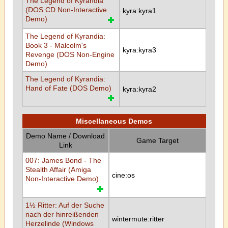
The Legend of Kyrandia
(DOS CD Non-Interactive
kyra:kyra1
Demo)
The Legend of Kyrandia:
Book 3 - Malcolm's
kyra:kyra3
Revenge (DOS Non-Engine
Demo)
The Legend of Kyrandia:
Hand of Fate (DOS Demo)
kyra:kyra2
Miscellaneous Demos
Demo Name / Download
Game Target
Link
007: James Bond - The
Stealth Affair (Amiga
cine:os
Non-Interactive Demo)
1½ Ritter: Auf der Suche
nach der hinreißenden
wintermute:ritter
Herzelinde (Windows