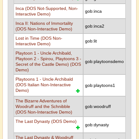
Inca (DOS Not-Supported, Non-
gob:inca
Interactive Demo)
Inca II: Nations of Immortality
gob:inca2
(DOS Non-Interactive Demo)
Lost in Time (DOS Non-
gob:lit
Interactive Demo)
Playtoon 1 - Uncle Archibald,
Playtoon 2 - Spirou, Playtoons 3 -
gob:playtoonsdemo
Secret of the Castle Demo) (DOS
Demo)
Playtoons 1 - Uncle Archibald
(DOS Italian Non-Interactive
gob:playtoons1
Demo)
The Bizarre Adventures of
Woodruff and the Schnibble
gob:woodruff
(DOS Non-Interactive Demo)
The Last Dynasty (DOS Demo)
gob:dynasty
The Last Dynasty & Woodruff