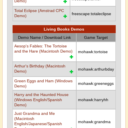
Demo)
Total Eclipse (Amstrad CPC
freescape:totaleclipse
Demo)
Living Books Demos
Demo Name / Download Link
Game Target
Aesop's Fables: The Tortoise
and the Hare (Macintosh Demo)
mohawk:tortoise
Arthur's Birthday (Macintosh
mohawk:arthurbday
Demo)
Green Eggs and Ham (Windows
mohawk:greeneggs
Demo)
Harry and the Haunted House
(Windows English/Spanish
mohawk:harryhh
Demo)
Just Grandma and Me
(Macintosh
mohawk:grandma
English/Japanese/Spanish