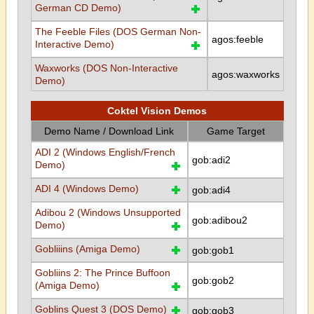
German CD Demo)
The Feeble Files (DOS German Non-
agos:feeble
Interactive Demo)
Waxworks (DOS Non-Interactive
agos:waxworks
Demo)
Coktel Vision Demos
Demo Name / Download Link
Game Target
ADI 2 (Windows English/French
gob:adi2
Demo)
ADI 4 (Windows Demo)
gob:adi4
Adibou 2 (Windows Unsupported
gob:adibou2
Demo)
Gobliiins (Amiga Demo)
gob:gob1
Gobliins 2: The Prince Buffoon
gob:gob2
(Amiga Demo)
Goblins Quest 3 (DOS Demo)
gob:gob3