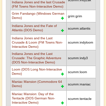
scumm:indyzak
Indiana Jones and the last Crusade
(FM Towns Non-Interactive Demo)
Grim Fandango (Windows German
grim:grim
Demo)
Indiana Jones and the Fate of
scumm:atlantis
Atlantis (DOS Demo)
Indiana Jones and the Last
Crusade & Loom (FM Towns Non-
scumm:indyloom
Interactive Demo)
Indiana Jones and the Last
Crusade: The Graphic Adventure
scumm:indy3
(DOS Non-Interactive Demo)
Loom (DOS Long Non-Interactive
scumm:loom
Demo)
Maniac Mansion (Commodore 64
scumm:maniac
Demo)
Maniac Mansion: Day of the
Tentacle (DOS German Non-
scumm:tentacle
Interactive Demo)