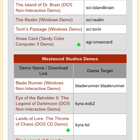
The Island of Dr. Brain (DOS
sci:islandbrain
Non-Interactive Demo)
The Realm (Windows Demo)
sci:realm
Torin's Passage (Windows Demo)
sci:torin
Xmas Card (Tandy Color
agi:xmascard
Computer 3 Demo)
Westwood Studios Demos
Demo Name / Download
Game Target
Link
Blade Runner (Windows
bladerunner:bladerunner
Non-Interactive Demo)
Eye of the Beholder II: The
Legend of Darkmoon (DOS
kyra:eob2
Non-Interactive Demo)
Lands of Lore: The Throne
of Chaos (DOS CD Demo)
kyra:lol