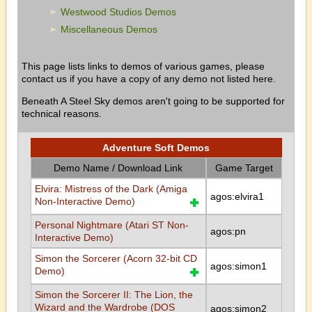
Westwood Studios Demos
Miscellaneous Demos
This page lists links to demos of various games, please
contact us if you have a copy of any demo not listed here.
Beneath A Steel Sky demos aren't going to be supported for
technical reasons.
Adventure Soft Demos
Demo Name / Download Link
Game Target
Elvira: Mistress of the Dark (Amiga
agos:elvira1
Non-Interactive Demo)
Personal Nightmare (Atari ST Non-
agos:pn
Interactive Demo)
Simon the Sorcerer (Acorn 32-bit CD
agos:simon1
Demo)
Simon the Sorcerer II: The Lion, the
Wizard and the Wardrobe (DOS
agos:simon2