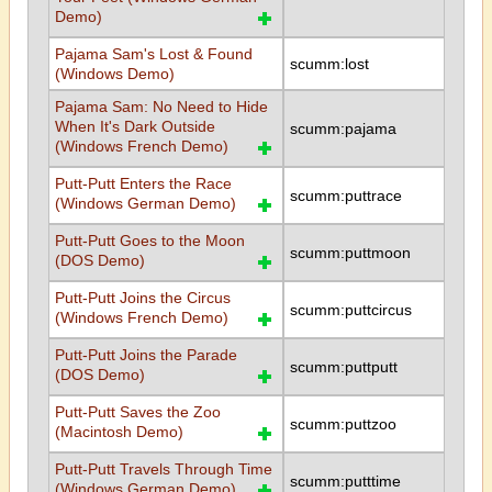
Demo)
Pajama Sam's Lost & Found
scumm:lost
(Windows Demo)
Pajama Sam: No Need to Hide
When It's Dark Outside
scumm:pajama
(Windows French Demo)
Putt-Putt Enters the Race
scumm:puttrace
(Windows German Demo)
Putt-Putt Goes to the Moon
scumm:puttmoon
(DOS Demo)
Putt-Putt Joins the Circus
scumm:puttcircus
(Windows French Demo)
Putt-Putt Joins the Parade
scumm:puttputt
(DOS Demo)
Putt-Putt Saves the Zoo
scumm:puttzoo
(Macintosh Demo)
Putt-Putt Travels Through Time
scumm:putttime
(Windows German Demo)