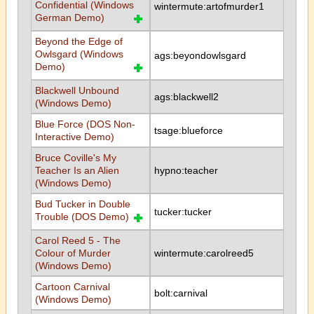
Confidential (Windows
wintermute:artofmurder1
German Demo)
Beyond the Edge of
Owlsgard (Windows
ags:beyondowlsgard
Demo)
Blackwell Unbound
ags:blackwell2
(Windows Demo)
Blue Force (DOS Non-
tsage:blueforce
Interactive Demo)
Bruce Coville's My
Teacher Is an Alien
hypno:teacher
(Windows Demo)
Bud Tucker in Double
tucker:tucker
Trouble (DOS Demo)
Carol Reed 5 - The
Colour of Murder
wintermute:carolreed5
(Windows Demo)
Cartoon Carnival
bolt:carnival
(Windows Demo)