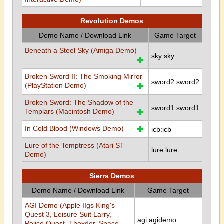
Revolution Demos
Demo Name / Download Link
Game Target
Beneath a Steel Sky (Amiga Demo)
sky:sky
Broken Sword II: The Smoking Mirror
sword2:sword2
(PlayStation Demo)
Broken Sword: The Shadow of the
sword1:sword1
Templars (Macintosh Demo)
In Cold Blood (Windows Demo)
icb:icb
Lure of the Temptress (Atari ST
lure:lure
Demo)
Sierra Demos
Demo Name / Download Link
Game Target
AGI Demo (Apple IIgs King's
Quest 3, Leisure Suit Larry,
agi:agidemo
Police Quest, Thexder, Space