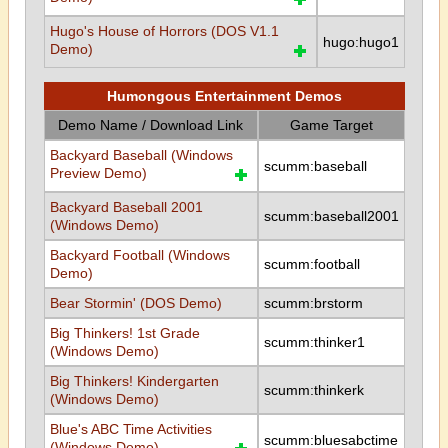
Hugo's House of Horrors (DOS V1.1
hugo:hugo1
Demo)
Humongous Entertainment Demos
Demo Name / Download Link
Game Target
Backyard Baseball (Windows
scumm:baseball
Preview Demo)
Backyard Baseball 2001
scumm:baseball2001
(Windows Demo)
Backyard Football (Windows
scumm:football
Demo)
Bear Stormin' (DOS Demo)
scumm:brstorm
Big Thinkers! 1st Grade
scumm:thinker1
(Windows Demo)
Big Thinkers! Kindergarten
scumm:thinkerk
(Windows Demo)
Blue's ABC Time Activities
scumm:bluesabctime
(Windows Demo)