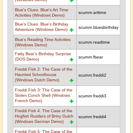
Blue's Clues: Blue's Art Time
scumm:arttime
Activities (Windows Demo)
Blue's Clues: Blue's Birthday
scumm:bluesbirthday
Adventure (Windows Demo)
Blue's Reading Time Activities
scumm:readtime
(Windows Demo)
Fatty Bear's Birthday Surprise
scumm:fbear
(DOS Demo)
Freddi Fish 2: The Case of the
Haunted Schoolhouse
scumm:freddi2
(Windows Dutch Demo)
Freddi Fish 3: The Case of the
Stolen Conch Shell (Windows
scumm:freddi3
French Demo)
Freddi Fish 4: The Case of the
Hogfish Rustlers of Briny Gulch
scumm:freddi4
(Windows German Demo)
Freddi Fish 5: The Case of the