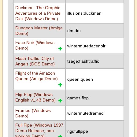
Duckman: The Graphic
Adventures of a Private
illusions:duckman
Dick (Windows Demo)
Dungeon Master (Amiga
dm:dm
Demo)
Face Noir (Windows
wintermute:facenoir
Demo)
Flash Traffic: City of
tsage:flashtraffic
Angels (DOS Demo)
Flight of the Amazon
Queen (Amiga Demo)
queen:queen
Flip-Flop (Windows
gamos:flop
English v1.43 Demo)
Framed (Windows
wintermute:framed
Demo)
Full Pipe (Windows 1997
Demo Release, non-
ngi:fullpipe
working Demo)