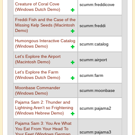
Creature of Coral Cove
scumm:freddicove
(Windows Dutch Demo)
Freddi Fish and the Case of the
Missing Kelp Seeds (Macintosh
scumm:freddi
Demo)
Humongous Interactive Catalog
scumm:catalog
(Windows Demo)
Let's Explore the Airport
scumm:airport
(Macintosh Demo)
Let's Explore the Farm
scumm:farm
(Windows Dutch Demo)
Moonbase Commander
scumm:moonbase
(Windows Demo)
Pajama Sam 2: Thunder and
Lightning Aren't so Frightening
scumm:pajama2
(Windows Hebrew Demo)
Pajama Sam 3: You Are What
You Eat From Your Head To
scumm:pajama3
Your Feet (Windows German