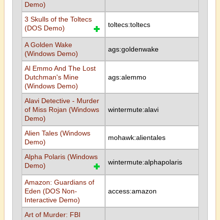
Demo)
3 Skulls of the Toltecs
toltecs:toltecs
(DOS Demo)
A Golden Wake
ags:goldenwake
(Windows Demo)
Al Emmo And The Lost
Dutchman's Mine
ags:alemmo
(Windows Demo)
Alavi Detective - Murder
of Miss Rojan (Windows
wintermute:alavi
Demo)
Alien Tales (Windows
mohawk:alientales
Demo)
Alpha Polaris (Windows
wintermute:alphapolaris
Demo)
Amazon: Guardians of
Eden (DOS Non-
access:amazon
Interactive Demo)
Art of Murder: FBI