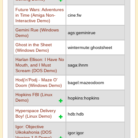
Future Wars: Adventures
in Time (Amiga Non-
cine:fw
Interactive Demo)
Gemini Rue (Windows
ags:geminirue
Demo)
Ghost in the Sheet
wintermute:ghostsheet
(Windows Demo)
Harlan Ellison: I Have No
Mouth, and I Must
saga:ihnm
Scream (DOS Demo)
Hodj'n'Podj - Maze O'
bagel:mazeodoom
Doom (Windows Demo)
Hopkins FBI (Linux
hopkins:hopkins
Demo)
Hyperspace Delivery
hdb:hdb
Boy! (Linux Demo)
Igor: Objective
Uikokahonia (DOS
igor:igor
Version 1.0 Demo)