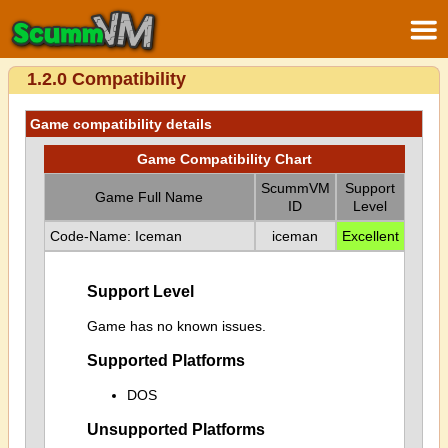
1.2.0 Compatibility
Game compatibility details
Game Compatibility Chart
ScummVM
Support
Game Full Name
ID
Level
Code-Name: Iceman
iceman
Excellent
Support Level
Game has no known issues.
Supported Platforms
DOS
Unsupported Platforms