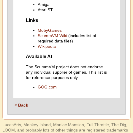
Amiga
Atari ST
Links
MobyGames
ScummVM Wiki
(includes list of
required data files)
Wikipedia
Available At
The ScummVM project does not endorse
any individual supplier of games. This list is
for reference purposes only.
GOG.com
« Back
LucasArts, Monkey Island, Maniac Mansion, Full Throttle, The Dig,
LOOM, and probably lots of other things are registered trademarks