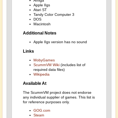
Amiga
Apple IIgs
Atari ST
Tandy Color Computer 3
DOS
Macintosh
Additional Notes
Apple IIgs version has no sound
Links
MobyGames
ScummVM Wiki
(includes list of
required data files)
Wikipedia
Available At
The ScummVM project does not endorse
any individual supplier of games. This list is
for reference purposes only.
GOG.com
Steam