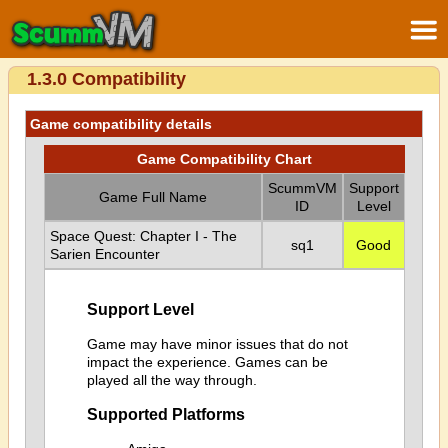
1.3.0 Compatibility
Game compatibility details
Game Compatibility Chart
ScummVM
Support
Game Full Name
ID
Level
Space Quest: Chapter I - The
sq1
Good
Sarien Encounter
Support Level
Game may have minor issues that do not
impact the experience. Games can be
played all the way through.
Supported Platforms