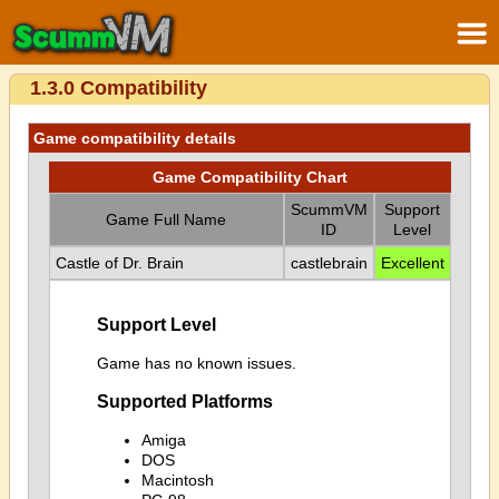
1.3.0 Compatibility
Game compatibility details
Game Compatibility Chart
ScummVM
Support
Game Full Name
ID
Level
Castle of Dr. Brain
castlebrain
Excellent
Support Level
Game has no known issues.
Supported Platforms
Amiga
DOS
Macintosh