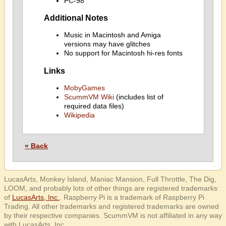
PC-98
Additional Notes
Music in Macintosh and Amiga
versions may have glitches
No support for Macintosh hi-res fonts
Links
MobyGames
ScummVM Wiki
(includes list of
required data files)
Wikipedia
« Back
LucasArts, Monkey Island, Maniac Mansion, Full Throttle, The Dig,
LOOM, and probably lots of other things are registered trademarks
of
LucasArts, Inc.
. Raspberry Pi is a trademark of Raspberry Pi
Trading. All other trademarks and registered trademarks are owned
by their respective companies. ScummVM is not affiliated in any way
with LucasArts, Inc.