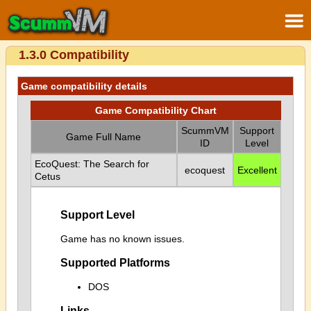
1.3.0 Compatibility
Game compatibility details
Game Compatibility Chart
ScummVM
Support
Game Full Name
ID
Level
EcoQuest: The Search for
ecoquest
Excellent
Cetus
Support Level
Game has no known issues.
Supported Platforms
DOS
Links