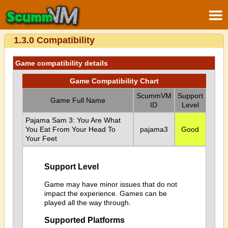
1.3.0 Compatibility
Game compatibility details
Game Compatibility Chart
ScummVM
Support
Game Full Name
ID
Level
Pajama Sam 3: You Are What
You Eat From Your Head To
pajama3
Good
Your Feet
Support Level
Game may have minor issues that do not
impact the experience. Games can be
played all the way through.
Supported Platforms