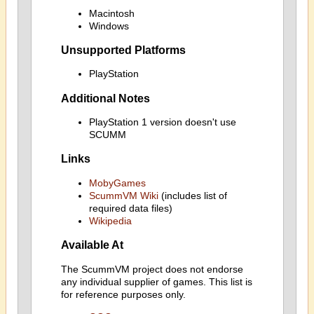
Macintosh
Windows
Unsupported Platforms
PlayStation
Additional Notes
PlayStation 1 version doesn't use
SCUMM
Links
MobyGames
ScummVM Wiki
(includes list of
required data files)
Wikipedia
Available At
The ScummVM project does not endorse
any individual supplier of games. This list is
for reference purposes only.