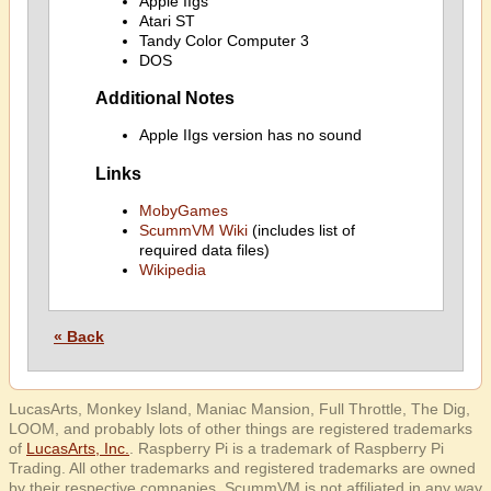
Apple IIgs
Atari ST
Tandy Color Computer 3
DOS
Additional Notes
Apple IIgs version has no sound
Links
MobyGames
ScummVM Wiki
(includes list of
required data files)
Wikipedia
« Back
LucasArts, Monkey Island, Maniac Mansion, Full Throttle, The Dig,
LOOM, and probably lots of other things are registered trademarks
of
LucasArts, Inc.
. Raspberry Pi is a trademark of Raspberry Pi
Trading. All other trademarks and registered trademarks are owned
by their respective companies. ScummVM is not affiliated in any way