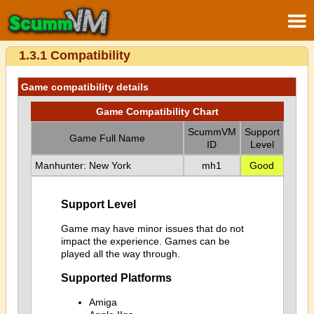
1.3.1 Compatibility
Game compatibility details
Game Compatibility Chart
ScummVM
Support
Game Full Name
ID
Level
Manhunter: New York
mh1
Good
Support Level
Game may have minor issues that do not
impact the experience. Games can be
played all the way through.
Supported Platforms
Amiga